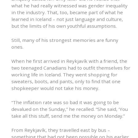
what he had really witnessed was gender inequality
in the industry. That, too, became part of what he
learned in Iceland – not just language and culture,
but the limits of his own youthful assumptions.
Still, many of his strongest memories are funny
ones.
When he first arrived in Reykjavík with a friend, the
two teenaged Canadians had to outfit themselves for
working life in Iceland. They went shopping for
sweaters, boots, and pants, only to find that one
shopkeeper would not take his money.
“The inflation rate was so bad it was going to be
devalued on the Sunday,” he recalled. “She said, ‘You
take all this stuff, send me the money on Monday.”
From Reykjavík, they travelled east by bus –
something that had not been possible on his earlier