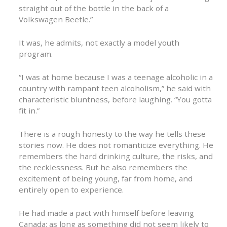
straight out of the bottle in the back of a
Volkswagen Beetle.”
It was, he admits, not exactly a model youth
program.
“I was at home because I was a teenage alcoholic in a
country with rampant teen alcoholism,” he said with
characteristic bluntness, before laughing. “You gotta
fit in.”
There is a rough honesty to the way he tells these
stories now. He does not romanticize everything. He
remembers the hard drinking culture, the risks, and
the recklessness. But he also remembers the
excitement of being young, far from home, and
entirely open to experience.
He had made a pact with himself before leaving
Canada: as long as something did not seem likely to