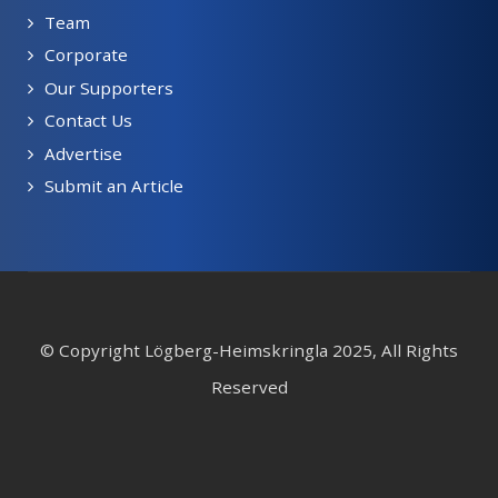
Team
Corporate
Our Supporters
Contact Us
Advertise
Submit an Article
© Copyright Lögberg-Heimskringla 2025, All Rights
Reserved