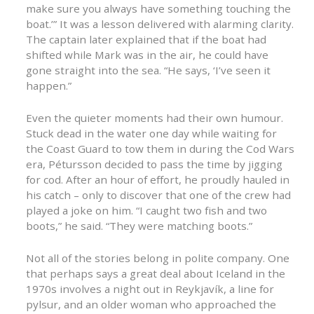
make sure you always have something touching the
boat.’” It was a lesson delivered with alarming clarity.
The captain later explained that if the boat had
shifted while Mark was in the air, he could have
gone straight into the sea. “He says, ‘I’ve seen it
happen.”
Even the quieter moments had their own humour.
Stuck dead in the water one day while waiting for
the Coast Guard to tow them in during the Cod Wars
era, Pétursson decided to pass the time by jigging
for cod. After an hour of effort, he proudly hauled in
his catch – only to discover that one of the crew had
played a joke on him. “I caught two fish and two
boots,” he said. “They were matching boots.”
Not all of the stories belong in polite company. One
that perhaps says a great deal about Iceland in the
1970s involves a night out in Reykjavík, a line for
pylsur, and an older woman who approached the