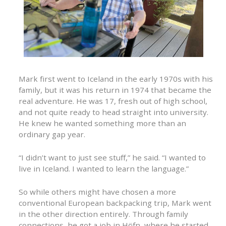
Mark first went to Iceland in the early 1970s with his
family, but it was his return in 1974 that became the
real adventure. He was 17, fresh out of high school,
and not quite ready to head straight into university.
He knew he wanted something more than an
ordinary gap year.
“I didn’t want to just see stuff,” he said. “I wanted to
live in Iceland. I wanted to learn the language.”
So while others might have chosen a more
conventional European backpacking trip, Mark went
in the other direction entirely. Through family
connections, he got a job in Höfn, where he started