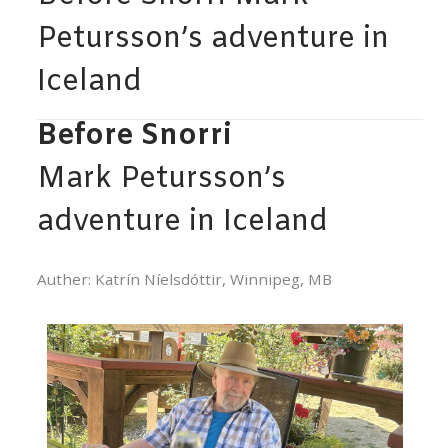
Petursson’s adventure in
Iceland
Before Snorri
Mark Petursson’s
adventure in Iceland
Auther: Katrín Níelsdóttir, Winnipeg, MB