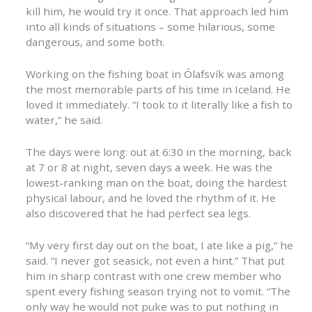
kill him, he would try it once. That approach led him
into all kinds of situations – some hilarious, some
dangerous, and some both.
Working on the fishing boat in Ólafsvík was among
the most memorable parts of his time in Iceland. He
loved it immediately. “I took to it literally like a fish to
water,” he said.
The days were long: out at 6:30 in the morning, back
at 7 or 8 at night, seven days a week. He was the
lowest-ranking man on the boat, doing the hardest
physical labour, and he loved the rhythm of it. He
also discovered that he had perfect sea legs.
“My very first day out on the boat, I ate like a pig,” he
said. “I never got seasick, not even a hint.” That put
him in sharp contrast with one crew member who
spent every fishing season trying not to vomit. “The
only way he would not puke was to put nothing in