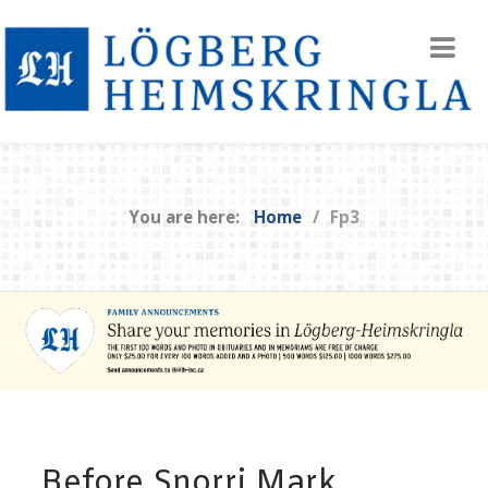
You are here:
Home
Fp3
Before Snorri Mark