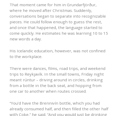
That moment came for him in Grundarfjörður,
where he moved after Christmas. Suddenly,
conversations began to separate into recognizable
pieces. He could follow enough to guess the rest,
and once that happened, the language started to
come quickly. He estimates he was learning 10 to 15
new words a day.
His Icelandic education, however, was not confined
to the workplace.
There were dances, films, road trips, and weekend
trips to Reykjavík. In the small towns, Friday night
meant rúntur – driving around in circles, drinking
from a bottle in the back seat, and hopping from
one car to another when routes crossed.
“You’d have the Brennivín bottle, which you had
already consumed half, and then filled the other half
with Coke,” he said. “And you would just be drinking