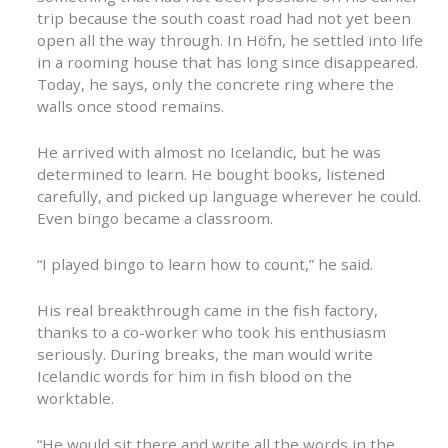
trip because the south coast road had not yet been
open all the way through. In Höfn, he settled into life
in a rooming house that has long since disappeared.
Today, he says, only the concrete ring where the
walls once stood remains.
He arrived with almost no Icelandic, but he was
determined to learn. He bought books, listened
carefully, and picked up language wherever he could.
Even bingo became a classroom.
“I played bingo to learn how to count,” he said.
His real breakthrough came in the fish factory,
thanks to a co-worker who took his enthusiasm
seriously. During breaks, the man would write
Icelandic words for him in fish blood on the
worktable.
“He would sit there and write all the words in the