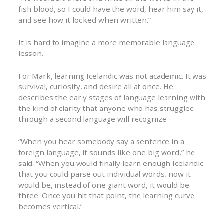
fish blood, so I could have the word, hear him say it,
and see how it looked when written.”
It is hard to imagine a more memorable language
lesson.
For Mark, learning Icelandic was not academic. It was
survival, curiosity, and desire all at once. He
describes the early stages of language learning with
the kind of clarity that anyone who has struggled
through a second language will recognize.
“When you hear somebody say a sentence in a
foreign language, it sounds like one big word,” he
said. “When you would finally learn enough Icelandic
that you could parse out individual words, now it
would be, instead of one giant word, it would be
three. Once you hit that point, the learning curve
becomes vertical.”