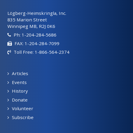
Lögberg-Heimskringla, Inc.
835 Marion Street
Winnipeg MB, R2J 0K6
Ph: 1-204-284-5686
FAX: 1-204-284-7099
Toll Free: 1-866-564-2374
Articles
Events
History
Donate
Volunteer
Subscribe