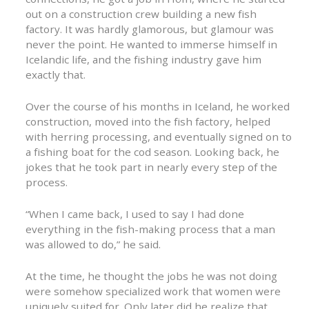
out on a construction crew building a new fish
factory. It was hardly glamorous, but glamour was
never the point. He wanted to immerse himself in
Icelandic life, and the fishing industry gave him
exactly that.
Over the course of his months in Iceland, he worked
construction, moved into the fish factory, helped
with herring processing, and eventually signed on to
a fishing boat for the cod season. Looking back, he
jokes that he took part in nearly every step of the
process.
“When I came back, I used to say I had done
everything in the fish-making process that a man
was allowed to do,” he said.
At the time, he thought the jobs he was not doing
were somehow specialized work that women were
uniquely suited for. Only later did he realize that