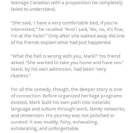
teenage Canadian with a proposition he completely
failed to understand.
“She said, ‘I have a very comfortable bed, if you’re
interested,’” he recalled. “And I said, ‘No, no, it’s fine,
I’m at the hotel.’” Only after she walked away did one
of his friends explain what had just happened.
“What the hell is wrong with you, Mark?” his friend
asked. “She wanted to take you home and have sex.”
Mark, by his own admission, had been “very
clueless.”
For all the comedy, though, the deeper story is one
of connection. Before organized heritage programs
existed, Mark built his own path into Icelandic
language and culture through work, family networks,
and immersion. His journey was not polished or
curated. It was muddy, fishy, exhausting,
exhilarating, and unforgettable.