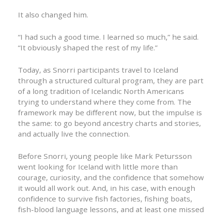
It also changed him.
“I had such a good time. I learned so much,” he said.
“It obviously shaped the rest of my life.”
Today, as Snorri participants travel to Iceland
through a structured cultural program, they are part
of a long tradition of Icelandic North Americans
trying to understand where they come from. The
framework may be different now, but the impulse is
the same: to go beyond ancestry charts and stories,
and actually live the connection.
Before Snorri, young people like Mark Petursson
went looking for Iceland with little more than
courage, curiosity, and the confidence that somehow
it would all work out. And, in his case, with enough
confidence to survive fish factories, fishing boats,
fish-blood language lessons, and at least one missed