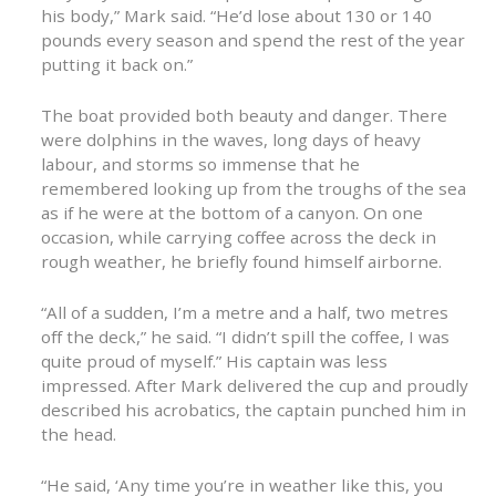
his body,” Mark said. “He’d lose about 130 or 140
pounds every season and spend the rest of the year
putting it back on.”
The boat provided both beauty and danger. There
were dolphins in the waves, long days of heavy
labour, and storms so immense that he
remembered looking up from the troughs of the sea
as if he were at the bottom of a canyon. On one
occasion, while carrying coffee across the deck in
rough weather, he briefly found himself airborne.
“All of a sudden, I’m a metre and a half, two metres
off the deck,” he said. “I didn’t spill the coffee, I was
quite proud of myself.” His captain was less
impressed. After Mark delivered the cup and proudly
described his acrobatics, the captain punched him in
the head.
“He said, ‘Any time you’re in weather like this, you