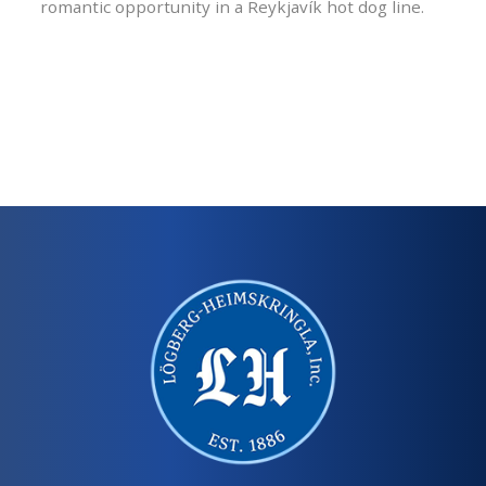
romantic opportunity in a Reykjavík hot dog line.