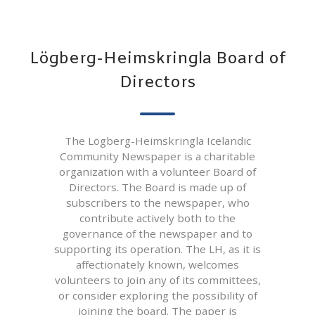
Lögberg-Heimskringla Board of
Directors
The Lögberg-Heimskringla Icelandic
Community Newspaper is a charitable
organization with a volunteer Board of
Directors. The Board is made up of
subscribers to the newspaper, who
contribute actively both to the
governance of the newspaper and to
supporting its operation. The LH, as it is
affectionately known, welcomes
volunteers to join any of its committees,
or consider exploring the possibility of
joining the board. The paper is