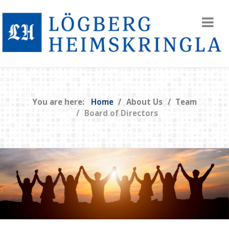
You are here:
Home
About Us
Team
Board of Directors