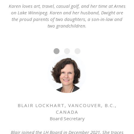
Karen loves art, travel, casual golf, and her time at Arnes
on Lake Winnipeg. Karen and her husband, Dwight are
the proud parents of two daughters, a son-in-law and
two grandchildren.
BLAIR LOCKHART, VANCOUVER, B.C.,
CANADA
Board Secretary
Blair joined the LH Board in December 2021. She traces