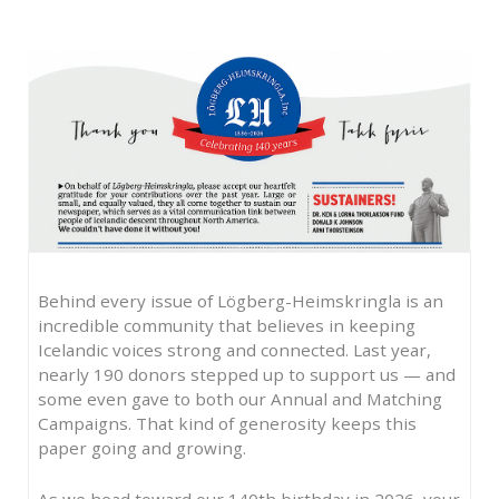
Behind every issue of Lögberg-Heimskringla is an
incredible community that believes in keeping
Icelandic voices strong and connected. Last year,
nearly 190 donors stepped up to support us — and
some even gave to both our Annual and Matching
Campaigns. That kind of generosity keeps this
paper going and growing.
As we head toward our 140th birthday in 2026, your