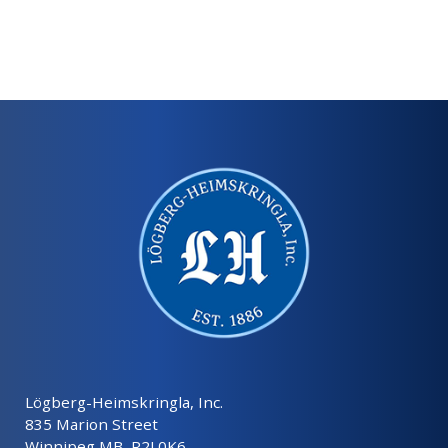
Lögberg-Heimskringla, Inc.
835 Marion Street
Winnipeg MB, R2J 0K6