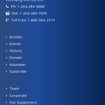
Ph: 1-204-284-5686
FAX: 1-204-284-7099
Toll Free: 1-866-564-2374
Articles
Events
History
Donate
Volunteer
Subscribe
Team
Corporate
Our Supporters