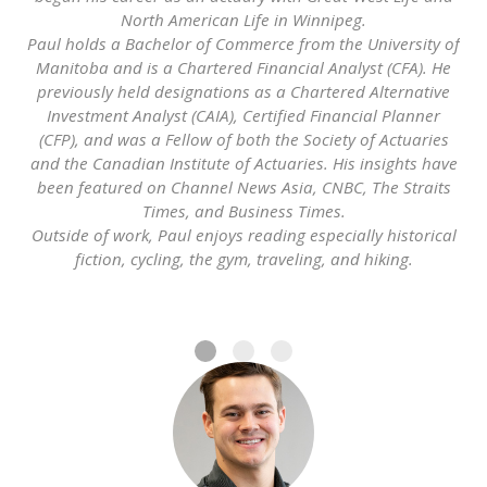
North American Life in Winnipeg.
Paul holds a Bachelor of Commerce from the University of
Manitoba and is a Chartered Financial Analyst (CFA). He
previously held designations as a Chartered Alternative
Investment Analyst (CAIA), Certified Financial Planner
(CFP), and was a Fellow of both the Society of Actuaries
and the Canadian Institute of Actuaries. His insights have
been featured on Channel News Asia, CNBC, The Straits
Times, and Business Times.
Outside of work, Paul enjoys reading especially historical
fiction, cycling, the gym, traveling, and hiking.