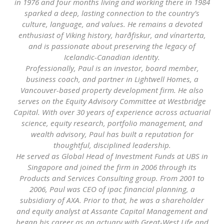
in 1976 and four months living and working there in 1984
sparked a deep, lasting connection to the country’s
culture, language, and values. He remains a devoted
enthusiast of Viking history, harðfiskur, and vínarterta,
and is passionate about preserving the legacy of
Icelandic-Canadian identity.
Professionally, Paul is an investor, board member,
business coach, and partner in Lightwell Homes, a
Vancouver-based property development firm. He also
serves on the Equity Advisory Committee at Westbridge
Capital. With over 30 years of experience across actuarial
science, equity research, portfolio management, and
wealth advisory, Paul has built a reputation for
thoughtful, disciplined leadership.
He served as Global Head of Investment Funds at UBS in
Singapore and joined the firm in 2006 through its
Products and Services Consulting group. From 2001 to
2006, Paul was CEO of ipac financial planning, a
subsidiary of AXA. Prior to that, he was a shareholder
and equity analyst at Assante Capital Management and
began his career as an actuary with Great-West Life and