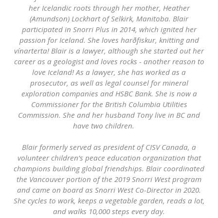
her Icelandic roots through her mother, Heather
(Amundson) Lockhart of Selkirk, Manitoba. Blair
participated in Snorri Plus in 2014, which ignited her
passion for Iceland. She loves harðfiskur, knitting and
vínarterta! Blair is a lawyer, although she started out her
career as a geologist and loves rocks - another reason to
love Iceland! As a lawyer, she has worked as a
prosecutor, as well as legal counsel for mineral
exploration companies and HSBC Bank. She is now a
Commissioner for the British Columbia Utilities
Commission. She and her husband Tony live in BC and
have two children.
Blair formerly served as president of CISV Canada, a
volunteer children’s peace education organization that
champions building global friendships. Blair coordinated
the Vancouver portion of the 2019 Snorri West program
and came on board as Snorri West Co-Director in 2020.
She cycles to work, keeps a vegetable garden, reads a lot,
and walks 10,000 steps every day.