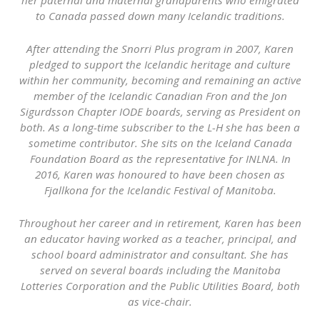
to Canada passed down many Icelandic traditions.
After attending the Snorri Plus program in 2007, Karen
pledged to support the Icelandic heritage and culture
within her community, becoming and remaining an active
member of the Icelandic Canadian Fron and the Jon
Sigurdsson Chapter IODE boards, serving as President on
both. As a long-time subscriber to the L-H she has been a
sometime contributor. She sits on the Iceland Canada
Foundation Board as the representative for INLNA. In
2016, Karen was honoured to have been chosen as
Fjallkona for the Icelandic Festival of Manitoba.
Throughout her career and in retirement, Karen has been
an educator having worked as a teacher, principal, and
school board administrator and consultant. She has
served on several boards including the Manitoba
Lotteries Corporation and the Public Utilities Board, both
as vice-chair.