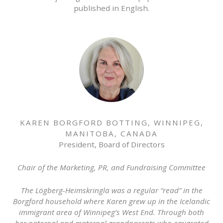
published in English.
KAREN BORGFORD BOTTING, WINNIPEG,
MANITOBA, CANADA
President, Board of Directors
Chair of the Marketing, PR, and Fundraising Committee
The Lögberg-Heimskringla was a regular “read” in the
Borgford household where Karen grew up in the Icelandic
immigrant area of Winnipeg’s West End. Through both
her paternal and maternal grandparents who emigrated