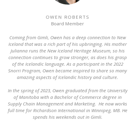
OWEN ROBERTS
Board Member
Coming from Gimli, Owen has a deep connection to New
Iceland that was a rich part of his upbringing. His mother
Julianna runs the New Iceland Heritage Museum, so his
connection continues to grow stronger, as does his grasp
of the Icelandic language. As a participant in the 2022
Snorri Program, Owen became inspired to share so many
amazing aspects of Icelandic history and culture.
In the spring of 2023, Owen graduated from the University
of Manitoba with a Bachelor of Commerce degree in
Supply Chain Management and Marketing. He now works
full time for Richardson International in Winnipeg, MB. He
spends his weekends out in Gimli.