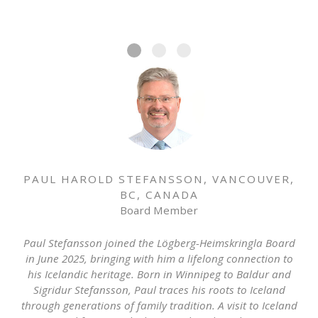
PAUL HAROLD STEFANSSON, VANCOUVER,
BC, CANADA
Board Member
Paul Stefansson joined the Lögberg-Heimskringla Board
in June 2025, bringing with him a lifelong connection to
his Icelandic heritage. Born in Winnipeg to Baldur and
Sigridur Stefansson, Paul traces his roots to Iceland
through generations of family tradition. A visit to Iceland