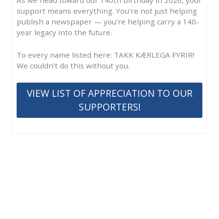
support means everything. You’re not just helping
publish a newspaper — you’re helping carry a 140-
year legacy into the future.
To every name listed here: TAKK KÆRLEGA FYRIR!
We couldn’t do this without you.
VIEW LIST OF APPRECIATION TO OUR
SUPPORTERS!