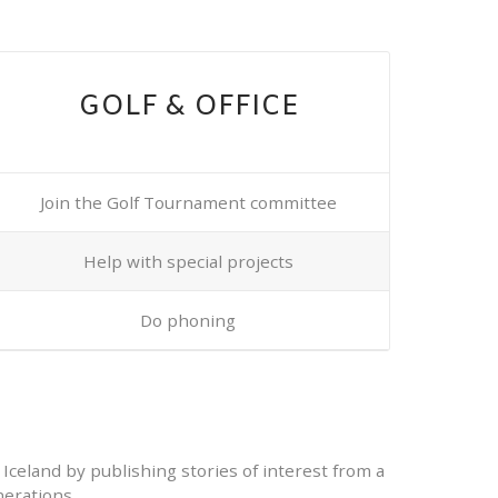
GOLF & OFFICE
Join the Golf Tournament committee
Help with special projects
Do phoning
 Iceland by publishing stories of interest from a
erations.