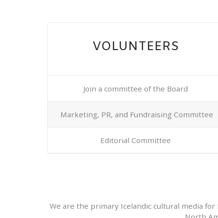
VOLUNTEERS
Join a committee of the Board
Marketing, PR, and Fundraising Committee
Editorial Committee
We are the primary Icelandic cultural media for 
North Am