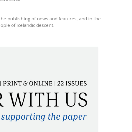
the publishing of news and features, and in the
ople of Icelandic descent.