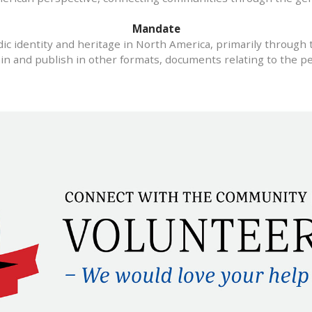
Mandate
c identity and heritage in North America, primarily through 
ain and publish in other formats, documents relating to the pe