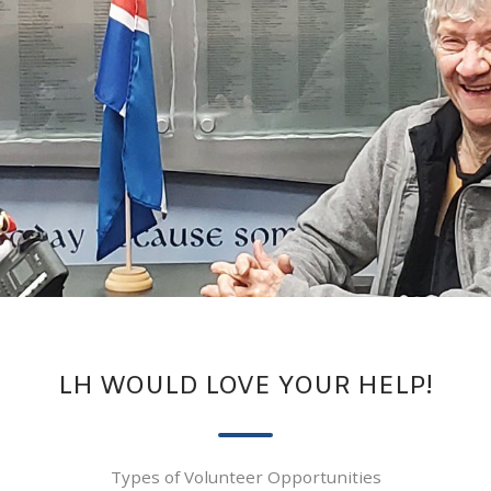
LH WOULD LOVE YOUR HELP!
Types of Volunteer Opportunities