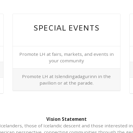
SPECIAL EVENTS
Promote LH at fairs, markets, and events in
your community
Promote LH at Islendingadagurinn in the
pavilion or at the parade.
Vision Statement
Icelanders, those of Icelandic descent and those interested in
erican perspective, connecting communities through the gen