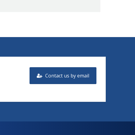
Contact us by email