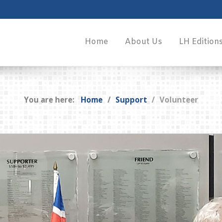
Home
About Us
LH Edition
You are here:
Home
Support
Volunteer