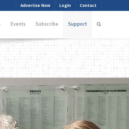
Advertise Now
Login
Contact
s
Events
Subscribe
Support