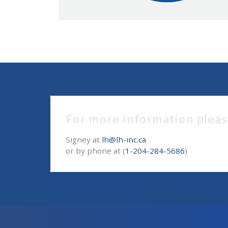
For more information pleas
Signey at
lh@lh-inc.ca
or by phone at (
1-204-284-5686
)