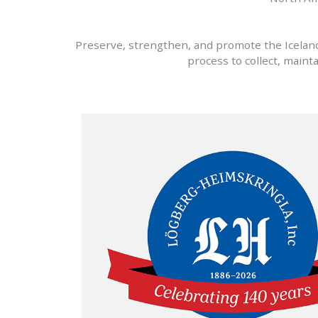
Preserve, strengthen, and promote the Icelandi
process to collect, maint