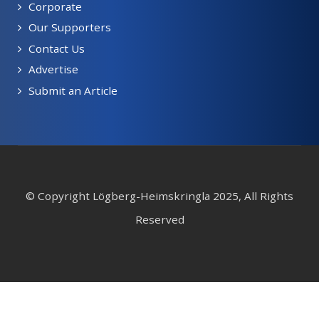
Corporate
Our Supporters
Contact Us
Advertise
Submit an Article
© Copyright Lögberg-Heimskringla 2025, All Rights
Reserved
Webmaster: Ganica Design Solutions