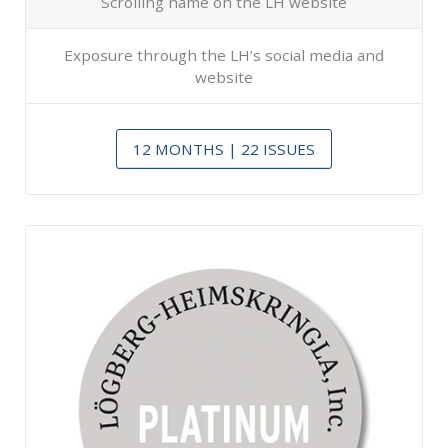
Scrolling name on the LH website
Exposure through the LH’s social media and
website
12 MONTHS | 22 ISSUES