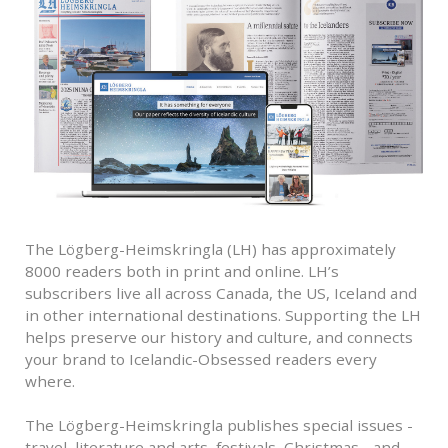
The Lögberg-Heimskringla (LH) has approximately
8000 readers both in print and online. LH’s
subscribers live all across Canada, the US, Iceland and
in other international destinations. Supporting the LH
helps preserve our history and culture, and connects
your brand to Icelandic-Obsessed readers every
where.
The Lögberg-Heimskringla publishes special issues -
travel, literature and arts, festivals, Christmas - and