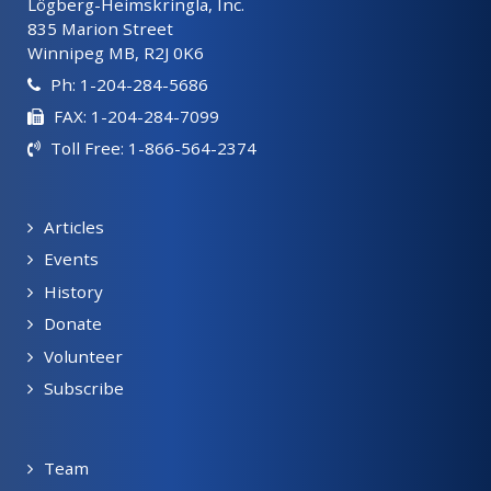
Lögberg-Heimskringla, Inc.
835 Marion Street
Winnipeg MB, R2J 0K6
Ph: 1-204-284-5686
FAX: 1-204-284-7099
Toll Free: 1-866-564-2374
Articles
Events
History
Donate
Volunteer
Subscribe
Team