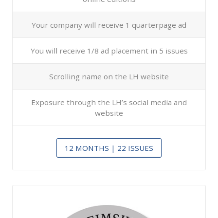
Your company will receive 1 quarterpage ad
You will receive 1/8 ad placement in 5 issues
Scrolling name on the LH website
Exposure through the LH’s social media and
website
12 MONTHS | 22 ISSUES