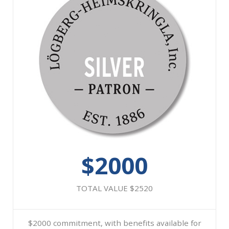
$2000
TOTAL VALUE $2520
$2000 commitment, with benefits available for