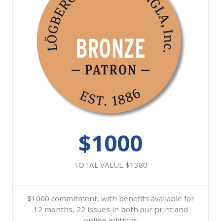
$1000
TOTAL VALUE $1380
$1000 commitment, with benefits available for
12 months, 22 issues in both our print and
online editions