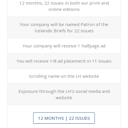
12 months, 22 issues in both our print and
online editions
Your company will be named Patron of the
Icelandic Briefs for 22 issues
Your company will receive 1 halfpage ad
You will receive 1/8 ad placement in 11 issues
Scrolling name on the LH website
Exposure through the LH’s social media and
website
12 MONTHS | 22 ISSUES