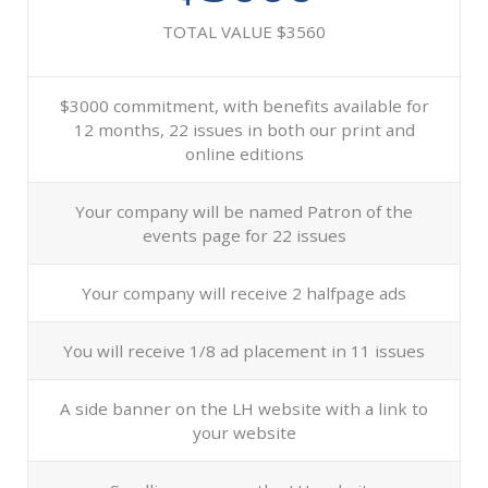
TOTAL VALUE $3560
$3000 commitment, with benefits available for
12 months, 22 issues in both our print and
online editions
Your company will be named Patron of the
events page for 22 issues
Your company will receive 2 halfpage ads
You will receive 1/8 ad placement in 11 issues
A side banner on the LH website with a link to
your website