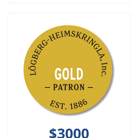
$3000