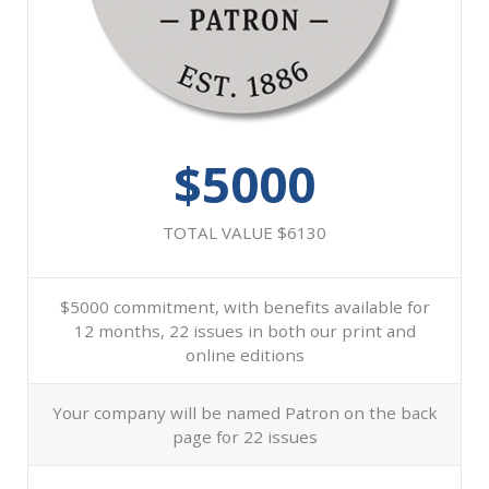
$5000
TOTAL VALUE $6130
$5000 commitment, with benefits available for
12 months, 22 issues in both our print and
online editions
Your company will be named Patron on the back
page for 22 issues