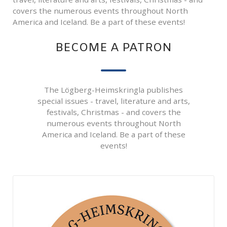
covers the numerous events throughout North
America and Iceland. Be a part of these events!
BECOME A PATRON
The Lögberg-Heimskringla publishes
special issues - travel, literature and arts,
festivals, Christmas - and covers the
numerous events throughout North
America and Iceland. Be a part of these
events!