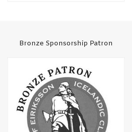
Bronze Sponsorship Patron