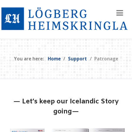
You are here:
Home
Support
Patronage
— Let’s keep our Icelandic Story
going—