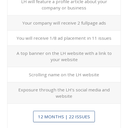
LH will feature a profile article about your
company or business
Your company will receive 2 fullpage ads
You will receive 1/8 ad placement in 11 issues
A top banner on the LH website with a link to
your website
Scrolling name on the LH website
Exposure through the LH’s social media and
website
12 MONTHS | 22 ISSUES