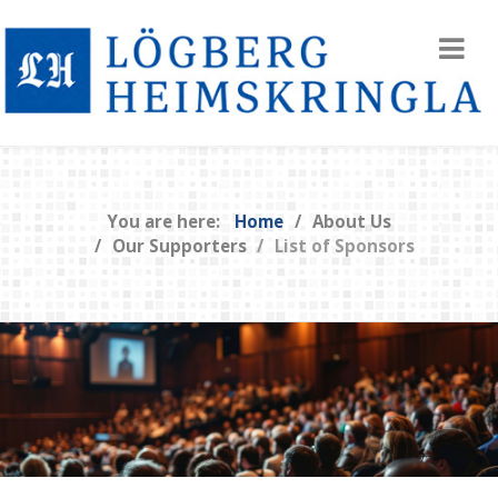
You are here:
Home
About Us
Our Supporters
List of Sponsors