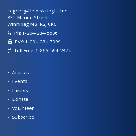
Lögberg-Heimskringla, Inc.
835 Marion Street
Winnipeg MB, R2J 0K6
Ph: 1-204-284-5686
FAX: 1-204-284-7099
Toll Free: 1-866-564-2374
Articles
Events
History
Donate
Volunteer
Subscribe