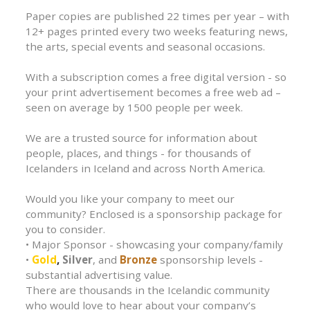
Paper copies are published 22 times per year – with
12+ pages printed every two weeks featuring news,
the arts, special events and seasonal occasions.
With a subscription comes a free digital version - so
your print advertisement becomes a free web ad –
seen on average by 1500 people per week.
We are a trusted source for information about
people, places, and things - for thousands of
Icelanders in Iceland and across North America.
Would you like your company to meet our
community? Enclosed is a sponsorship package for
you to consider.
• Major Sponsor - showcasing your company/family
•
Gold
,
Silver
, and
Bronze
sponsorship levels -
substantial advertising value.
There are thousands in the Icelandic community
who would love to hear about your company’s