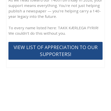
support means everything. You’re not just helping
publish a newspaper — you’re helping carry a 140-
year legacy into the future.
To every name listed here: TAKK KÆRLEGA FYRIR!
We couldn’t do this without you.
VIEW LIST OF APPRECIATION TO OUR
SUPPORTERS!