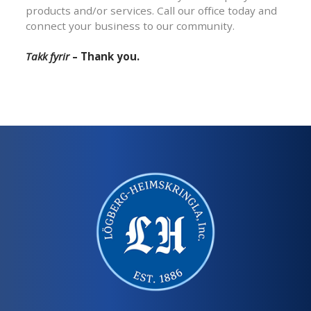
products and/or services. Call our office today and
connect your business to our community.
Takk fyrir
– Thank you.