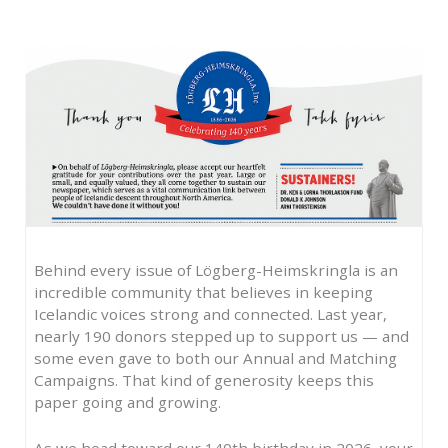
Behind every issue of Lögberg-Heimskringla is an
incredible community that believes in keeping
Icelandic voices strong and connected. Last year,
nearly 190 donors stepped up to support us — and
some even gave to both our Annual and Matching
Campaigns. That kind of generosity keeps this
paper going and growing.
As we head toward our 140th birthday in 2026, your