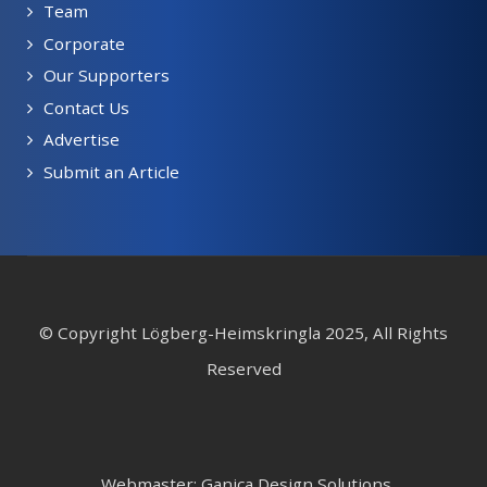
Team
Corporate
Our Supporters
Contact Us
Advertise
Submit an Article
© Copyright Lögberg-Heimskringla 2025, All Rights
Reserved
Webmaster: Ganica Design Solutions