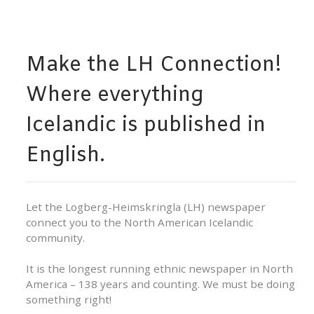
Make the LH Connection!
Where everything
Icelandic is published in
English.
Let the Logberg-Heimskringla (LH) newspaper
connect you to the North American Icelandic
community.
It is the longest running ethnic newspaper in North
America – 138 years and counting. We must be doing
something right!