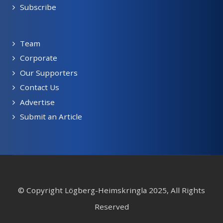
Subscribe
Team
Corporate
Our Supporters
Contact Us
Advertise
Submit an Article
© Copyright Lögberg-Heimskringla 2025, All Rights
Reserved