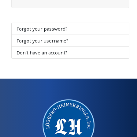
Forgot your password?
Forgot your username?
Don't have an account?