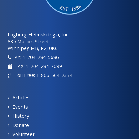
Lögberg-Heimskringla, Inc.
835 Marion Street
Winnipeg MB, R2J 0K6
Ph: 1-204-284-5686
FAX: 1-204-284-7099
Toll Free: 1-866-564-2374
Articles
Events
History
Donate
Volunteer