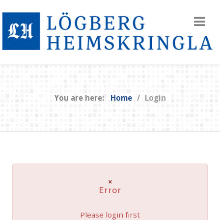
You are here:
Home
Login
×
Error
Please login first