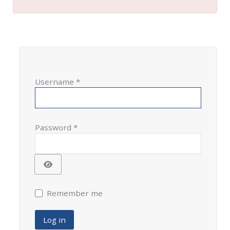
Username
*
Password
*
Show Password
Remember me
Log in