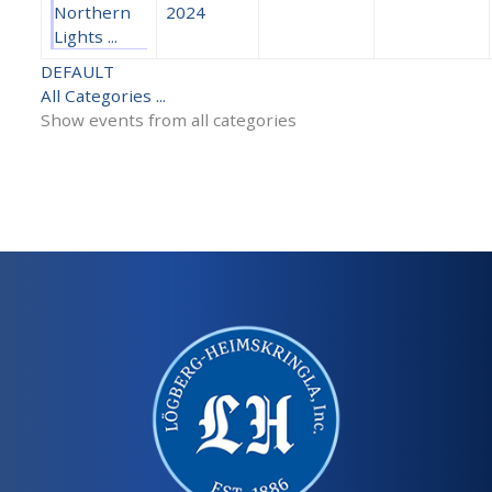
Northern
2024
Lights ...
DEFAULT
All Categories ...
Show events from all categories