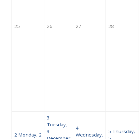
25
26
27
28
3
Tuesday,
4
3
5
Thursday,
2
Monday, 2
Wednesday,
December
5