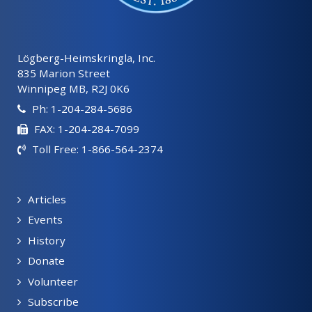
Lögberg-Heimskringla, Inc.
835 Marion Street
Winnipeg MB, R2J 0K6
Ph: 1-204-284-5686
FAX: 1-204-284-7099
Toll Free: 1-866-564-2374
Articles
Events
History
Donate
Volunteer
Subscribe