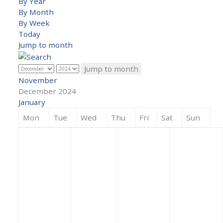
By Year
By Month
By Week
Today
Jump to month
Jump to month
November
December 2024
January
Mon
Tue
Wed
Thu
Fri
Sat
Sun