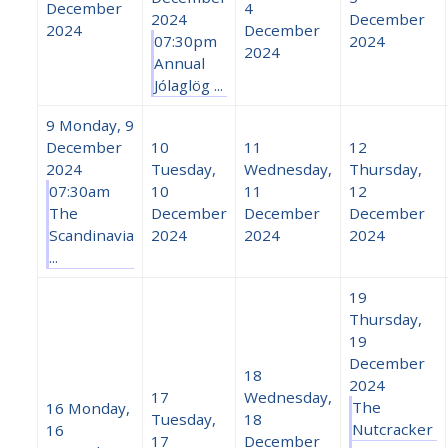
December
4
2024
December
2024
December
07:30pm
2024
2024
Annual
Jólaglög ...
9
Monday, 9
December
10
11
12
2024
Tuesday,
Wednesday,
Thursday,
07:30am
10
11
12
The
December
December
December
Scandinavia
2024
2024
2024
...
19
Thursday,
19
December
18
2024
17
Wednesday,
The
16
Monday,
Tuesday,
18
Nutcracker
16
17
December