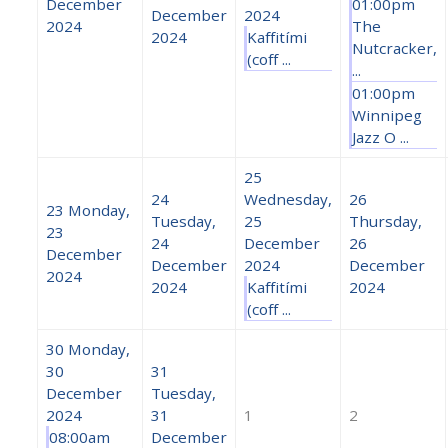
December
01:00pm
December
2024
2024
The
2024
Kaffitími
Nutcracker,
(coff ...
...
01:00pm
Winnipeg
Jazz O ...
25
24
Wednesday,
26
23
Monday,
Tuesday,
25
Thursday,
23
24
December
26
December
December
2024
December
2024
2024
Kaffitími
2024
(coff ...
30
Monday,
30
31
December
Tuesday,
2024
31
1
2
08:00am
December