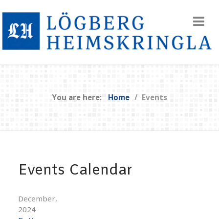
You are here:
Home
Events
Events Calendar
December,
2024