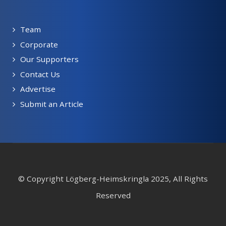
Team
Corporate
Our Supporters
Contact Us
Advertise
Submit an Article
© Copyright Lögberg-Heimskringla 2025, All Rights
Reserved