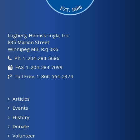
Lögberg-Heimskringla, Inc.
835 Marion Street
Winnipeg MB, R2J 0K6
Ph: 1-204-284-5686
FAX: 1-204-284-7099
Toll Free: 1-866-564-2374
Articles
Events
History
Donate
Volunteer