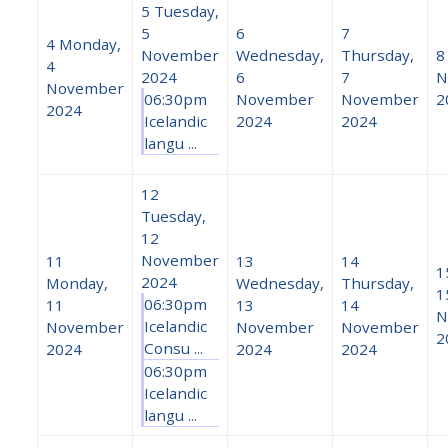
5
Tuesday,
5
6
7
4
Monday,
November
Wednesday,
Thursday,
8
4
2024
6
7
N
November
06:30pm
November
November
2
2024
Icelandic
2024
2024
langu ...
12
Tuesday,
12
November
11
13
14
1
2024
Monday,
Wednesday,
Thursday,
1
06:30pm
11
13
14
N
Icelandic
November
November
November
2
Consu ...
2024
2024
2024
06:30pm
Icelandic
langu ...