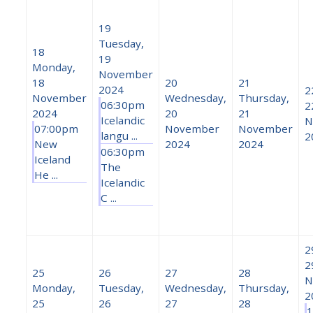
19
Tuesday,
18
19
Monday,
November
18
20
21
2024
2
November
Wednesday,
Thursday,
06:30pm
2
2024
20
21
Icelandic
N
07:00pm
November
November
langu ...
2
New
2024
2024
06:30pm
Iceland
The
He ...
Icelandic
C ...
2
2
25
26
27
28
N
Monday,
Tuesday,
Wednesday,
Thursday,
2
25
26
27
28
1