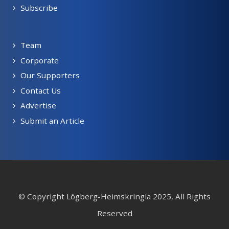
Subscribe
Team
Corporate
Our Supporters
Contact Us
Advertise
Submit an Article
© Copyright Lögberg-Heimskringla 2025, All Rights
Reserved