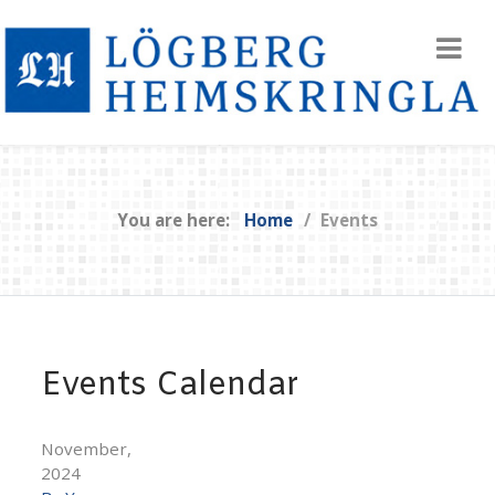
You are here:
Home
Events
Events Calendar
November,
2024