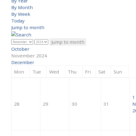
By Year
By Month
By Week
Today
Jump to month
Jump to month
October
November 2024
December
Mon
Tue
Wed
Thu
Fri
Sat
Sun
1
28
29
30
31
N
2