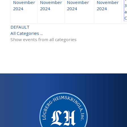
November
November
November
November
3
2024
2024
2024
2024
a
C
DEFAULT
All Categories ...
Show events from all categories