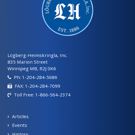
Lögberg-Heimskringla, Inc.
835 Marion Street
Winnipeg MB, R2J 0K6
Ph: 1-204-284-5686
FAX: 1-204-284-7099
Toll Free: 1-866-564-2374
Articles
Events
History