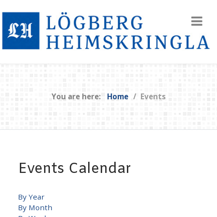
You are here:
Home
Events
Events Calendar
By Year
By Month