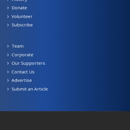
Donate
Volunteer
Subscribe
Team
Corporate
Our Supporters
Contact Us
Advertise
Submit an Article