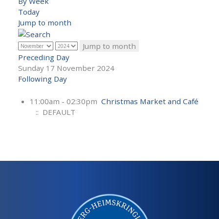
By Week
Today
Jump to month
Jump to month
Preceding Day
Sunday 17 November 2024
Following Day
11:00am - 02:30pm
Christmas Market and Café
:: DEFAULT