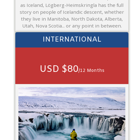
as Iceland, Lögberg-Heimskringla has the full
story on people of Icelandic descent, whether
they live in Manitoba, North Dakota, Alberta,
Utah, Nova Scotia... or any point in between.
INTERNATIONAL
USD $80
/12 Months