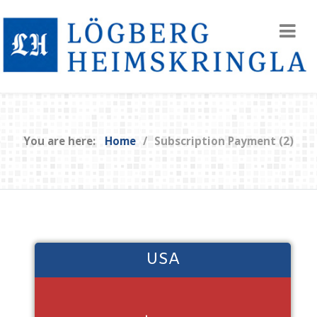
You are here:
Home
Subscription Payment (2)
USA