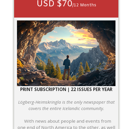
USD $70
/12 Months
PRINT SUBSCRIPTION | 22 ISSUES PER YEAR
Lögberg-Heimskringla is the only newspaper that
covers the entire Icelandic community.
With news about people and events from
one end of North America to the other, as well