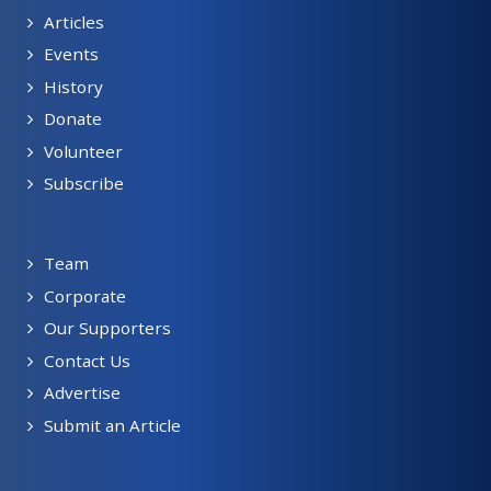
Articles
Events
History
Donate
Volunteer
Subscribe
Team
Corporate
Our Supporters
Contact Us
Advertise
Submit an Article