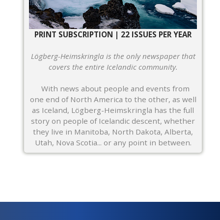
PRINT SUBSCRIPTION | 22 ISSUES PER YEAR
Lögberg-Heimskringla is the only newspaper that
covers the entire Icelandic community.
With news about people and events from
one end of North America to the other, as well
as Iceland, Lögberg-Heimskringla has the full
story on people of Icelandic descent, whether
they live in Manitoba, North Dakota, Alberta,
Utah, Nova Scotia... or any point in between.