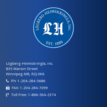
Lögberg-Heimskringla, Inc.
835 Marion Street
Winnipeg MB, R2J 0K6
Ph: 1-204-284-5686
FAX: 1-204-284-7099
Toll Free: 1-866-564-2374