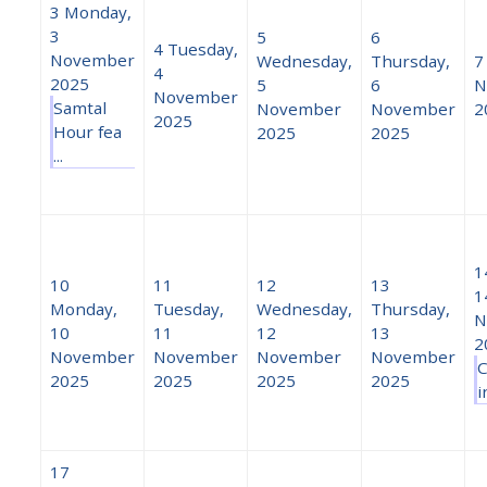
3
Monday,
3
5
6
4
Tuesday,
November
Wednesday,
Thursday,
7
4
2025
5
6
N
November
Samtal
November
November
2
2025
Hour fea
2025
2025
...
1
10
11
12
13
1
Monday,
Tuesday,
Wednesday,
Thursday,
N
10
11
12
13
2
November
November
November
November
C
2025
2025
2025
2025
i
17