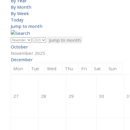
By Year
By Month
By Week
Today
Jump to month
Jump to month
October
November 2025
December
Mon
Tue
Wed
Thu
Fri
Sat
Sun
27
28
29
30
3