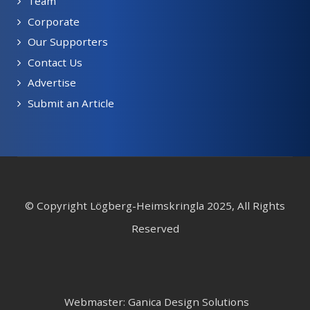
Team
Corporate
Our Supporters
Contact Us
Advertise
Submit an Article
© Copyright Lögberg-Heimskringla 2025, All Rights
Reserved
Webmaster: Ganica Design Solutions