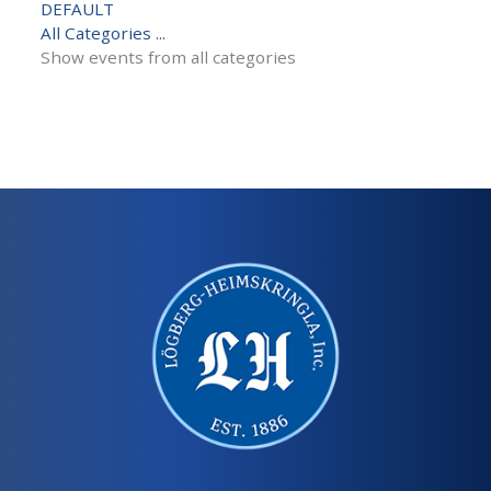
DEFAULT
All Categories ...
Show events from all categories