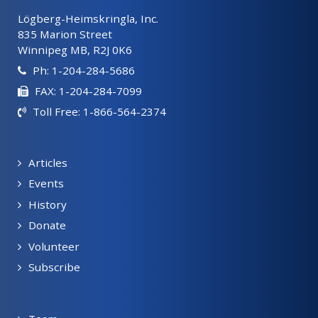
Lögberg-Heimskringla, Inc.
835 Marion Street
Winnipeg MB, R2J 0K6
Ph: 1-204-284-5686
FAX: 1-204-284-7099
Toll Free: 1-866-564-2374
Articles
Events
History
Donate
Volunteer
Subscribe