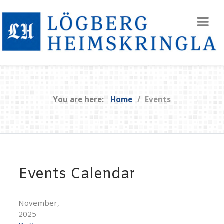
You are here:
Home
Events
Events Calendar
November,
2025