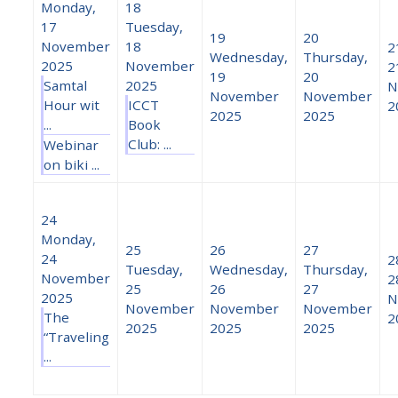
Monday,
18
17
Tuesday,
19
20
November
18
2
Wednesday,
Thursday,
2025
November
2
19
20
Samtal
2025
N
November
November
Hour wit
ICCT
2
2025
2025
...
Book
Club: ...
Webinar
on biki ...
24
Monday,
25
26
27
24
2
Tuesday,
Wednesday,
Thursday,
November
2
25
26
27
2025
N
November
November
November
The
2
2025
2025
2025
“Traveling
...