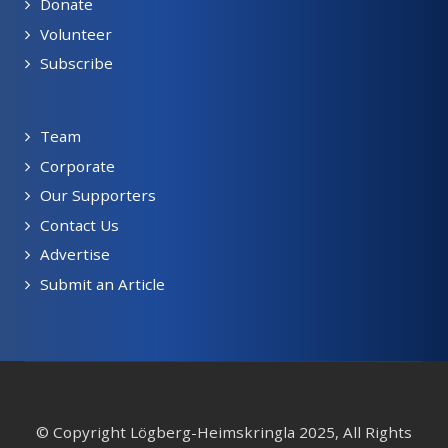
Donate
Volunteer
Subscribe
Team
Corporate
Our Supporters
Contact Us
Advertise
Submit an Article
© Copyright Lögberg-Heimskringla 2025, All Rights