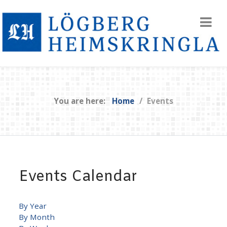
You are here:
Home
Events
Events Calendar
By Year
By Month