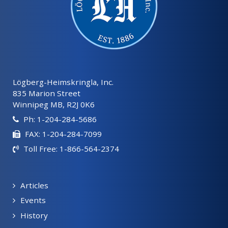
Lögberg-Heimskringla, Inc.
835 Marion Street
Winnipeg MB, R2J 0K6
Ph: 1-204-284-5686
FAX: 1-204-284-7099
Toll Free: 1-866-564-2374
Articles
Events
History