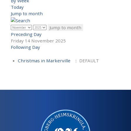
By Week
Today
Jump to month
Jump to month
Preceding Day
Friday 14 November 2025
Following Day
Christmas in Markerville
:: DEFAULT