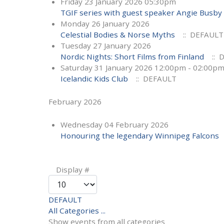
Friday 23 January 2026 05:30pm
TGIF series with guest speaker Angie Busby
Monday 26 January 2026
Celestial Bodies & Norse Myths
:: DEFAULT
Tuesday 27 January 2026
Nordic Nights: Short Films from Finland
:: 
Saturday 31 January 2026 12:00pm - 02:00p
Icelandic Kids Club
:: DEFAULT
February 2026
Wednesday 04 February 2026
Honouring the legendary Winnipeg Falcons
Pagination List Limit
Display #
DEFAULT
All Categories ...
Show events from all categories