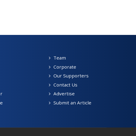
Team
Corporate
Our Supporters
Contact Us
r
Advertise
be
Submit an Article