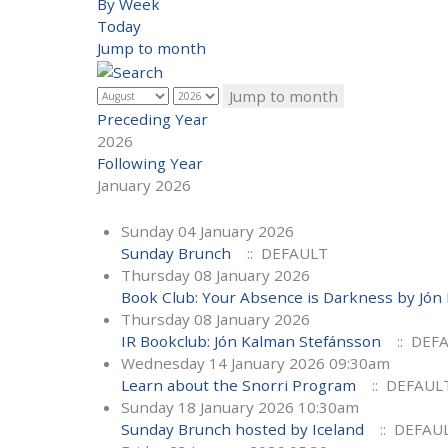
By Week
Today
Jump to month
Jump to month
Preceding Year
2026
Following Year
January 2026
Sunday 04 January 2026
Sunday Brunch
:: DEFAULT
Thursday 08 January 2026
Book Club: Your Absence is Darkness by Jón
Thursday 08 January 2026
IR Bookclub: Jón Kalman Stefánsson
:: DEF
Wednesday 14 January 2026 09:30am
Learn about the Snorri Program
:: DEFAUL
Sunday 18 January 2026 10:30am
Sunday Brunch hosted by Iceland
:: DEFAU