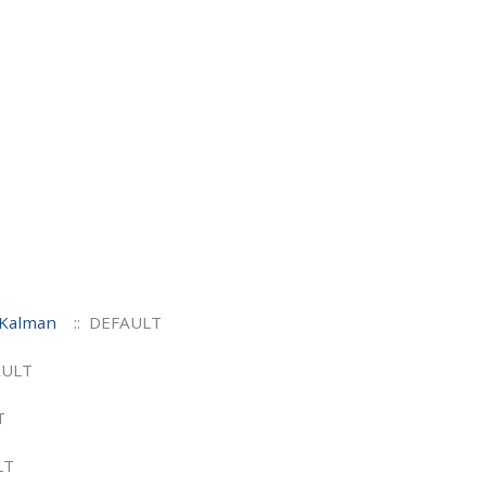
 Kalman
:: DEFAULT
AULT
T
LT