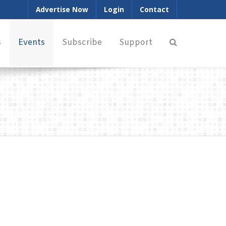
Advertise Now
Login
Contact
s
Events
Subscribe
Support