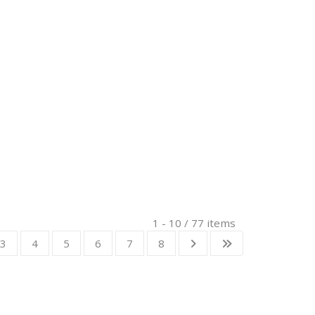
1 - 10 / 77 items
3
4
5
6
7
8