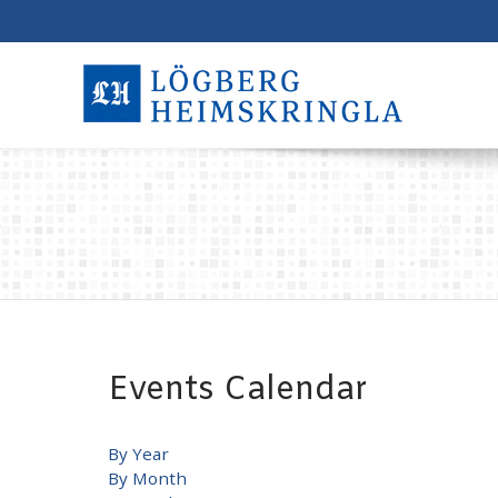
Events Calendar
By Year
By Month