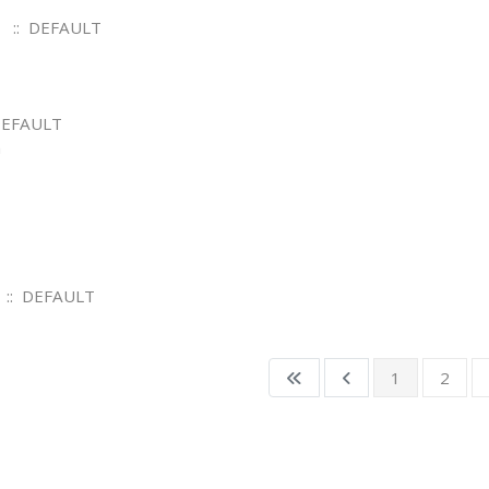
:: DEFAULT
DEFAULT
m
:: DEFAULT
1
2