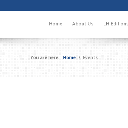
Home
About Us
LH Edition
You are here:
Home
Events