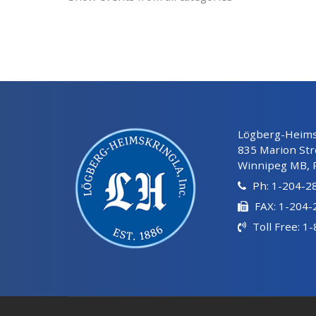
Lögberg-Heimsk
835 Marion Str
Winnipeg MB, 
Ph: 1-204-2
FAX: 1-204
Toll Free: 