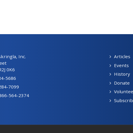
ringla, Inc.
Articles
eet
Events
R2J 0K6
History
84-5686
Donate
-284-7099
Voluntee
1-866-564-2374
Subscri