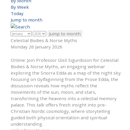
By Month
By Week
Today
Jump to month
Jump to month
Celestial Bodies & Norse Myths
Monday 26 January 2026
Online: Join Professor Gísli Sigurdsson for Celestial
Bodies & Norse Myths, an engaging webinar
exploring the Snorra Edda as a map of the night sky.
Focusing on Gylfaginning from the Prose Edda, the
discussion reveals how myths reflect the
movements of the sun, moon, and stars,
transforming the heavens into a celestial memory
palace. This talk offers fresh insight into pre-
Christian Nordic cosmology, where storytelling
guided both physical orientation and spiritual
understanding.