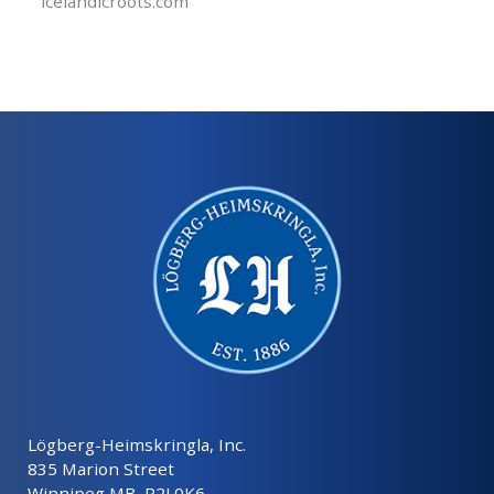
icelandicroots.com
Lögberg-Heimskringla, Inc.
835 Marion Street
Winnipeg MB, R2J 0K6