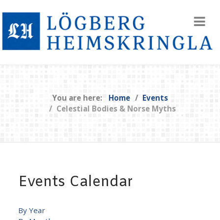
You are here:
Home
Events
Celestial Bodies & Norse Myths
Events Calendar
By Year