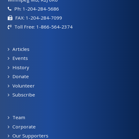
Ph: 1-204-284-5686
FAX: 1-204-284-7099
Toll Free: 1-866-564-2374
Articles
Events
History
Donate
Volunteer
Subscribe
Team
Corporate
Our Supporters