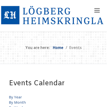
You are here:
Home
Events
Events Calendar
By Year
By Month