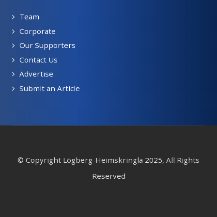
Team
Corporate
Our Supporters
Contact Us
Advertise
Submit an Article
© Copyright Lögberg-Heimskringla 2025, All Rights
Reserved