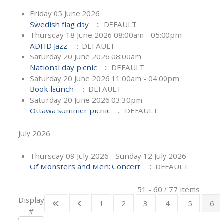
Friday 05 June 2026
Swedish flag day
:: DEFAULT
Thursday 18 June 2026 08:00am - 05:00pm
ADHD Jazz
:: DEFAULT
Saturday 20 June 2026 08:00am
National day picnic
:: DEFAULT
Saturday 20 June 2026 11:00am - 04:00pm
Book launch
:: DEFAULT
Saturday 20 June 2026 03:30pm
Ottawa summer picnic
:: DEFAULT
July 2026
Thursday 09 July 2026 - Sunday 12 July 2026
Of Monsters and Men: Concert
:: DEFAULT
Pagination List Limit
51 - 60 / 77 items
Display
1
2
3
4
5
6
#