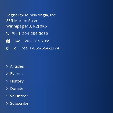
Lögberg-Heimskringla, Inc.
835 Marion Street
Winnipeg MB, R2J 0K6
Ph: 1-204-284-5686
FAX: 1-204-284-7099
Toll Free: 1-866-564-2374
Articles
Events
History
Donate
Volunteer
Subscribe