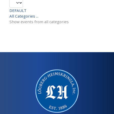
DEFAULT
All Categories ...
Show events from all categories