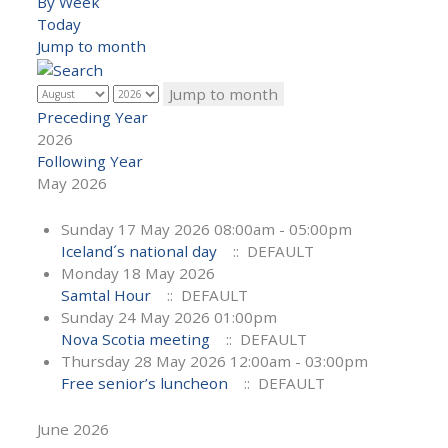
By Week
Today
Jump to month
Jump to month
Preceding Year
2026
Following Year
May 2026
Sunday 17 May 2026 08:00am - 05:00pm
Iceland´s national day
:: DEFAULT
Monday 18 May 2026
Samtal Hour
:: DEFAULT
Sunday 24 May 2026 01:00pm
Nova Scotia meeting
:: DEFAULT
Thursday 28 May 2026 12:00am - 03:00pm
Free senior’s luncheon
:: DEFAULT
June 2026