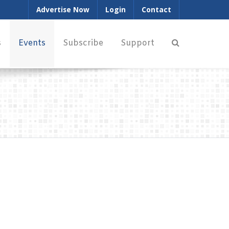
Advertise Now
Login
Contact
s
Events
Subscribe
Support