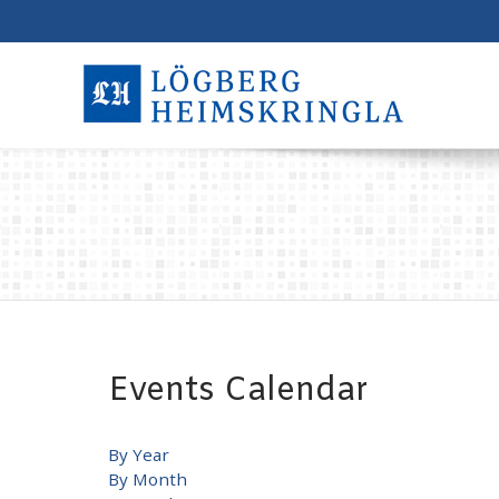
Events Calendar
By Year
By Month