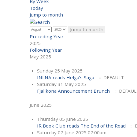
By Week
Today
Jump to month
Jump to month
Preceding Year
2025
Following Year
May 2025
Sunday 25 May 2025
INLNA reads Helga’s Saga
:: DEFAULT
Saturday 31 May 2025
Fjallkona Announcement Brunch
:: DEFAUL
June 2025
Thursday 05 June 2025
IR Book Club reads The End of the Road
:: 
Saturday 07 June 2025 07:00am