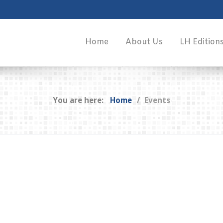
Home
About Us
LH Edition
You are here:
Home
Events