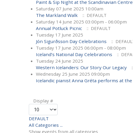
Paint & Sip Night at the Scandinavian Centre
Saturday 07 June 2025 10:00am
The Markland Walk
:: DEFAULT
Saturday 14 June 2025 03:00pm - 06:00pm
Annual Potluck Picnic
:: DEFAULT
Tuesday 17 June 2025
Jón Sigurðsson Day Celebrations
:: DEFAUL
Tuesday 17 June 2025 06:00pm - 08:00pm
Iceland’s National Day Celebrations
:: DEF
Tuesday 24 June 2025
Western Icelanders: Our Story Our Legacy
:
Wednesday 25 June 2025 09:00pm
Icelandic pianist Anna Gréta performs at the 
Pagination List Limit
Display #
DEFAULT
All Categories ...
Show events from all categories