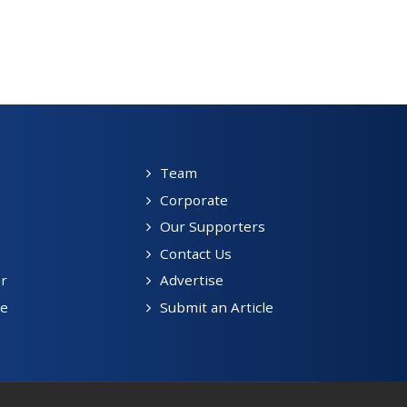
Team
Corporate
Our Supporters
Contact Us
r
Advertise
be
Submit an Article