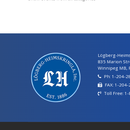
Lögberg-Heimsk
835 Marion Str
Winnipeg MB, 
Ph: 1-204-2
FAX: 1-204
Toll Free: 