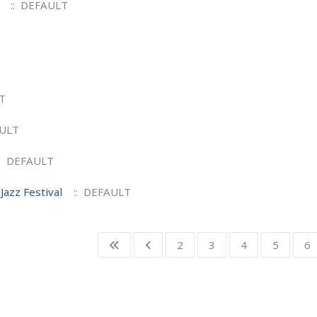
:: DEFAULT
T
AULT
: DEFAULT
Jazz Festival
:: DEFAULT
2
3
4
5
6