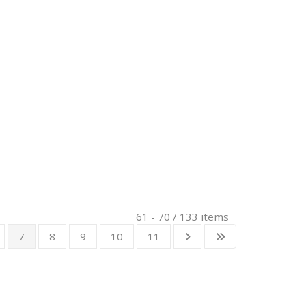
61 - 70 / 133 items
7
8
9
10
11