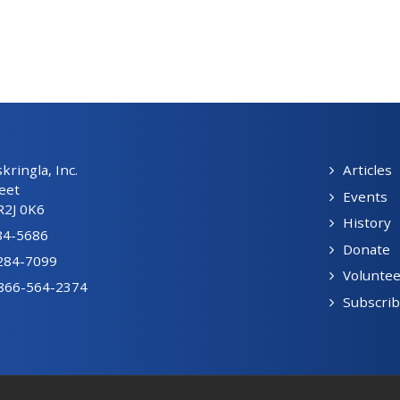
ringla, Inc.
Articles
eet
Events
R2J 0K6
History
84-5686
Donate
-284-7099
Voluntee
1-866-564-2374
Subscri