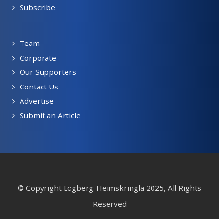
Subscribe
Team
Corporate
Our Supporters
Contact Us
Advertise
Submit an Article
© Copyright Lögberg-Heimskringla 2025, All Rights
Reserved