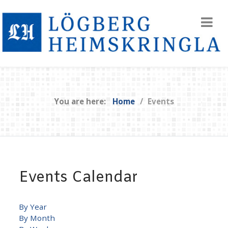
You are here:
Home
Events
Events Calendar
By Year
By Month