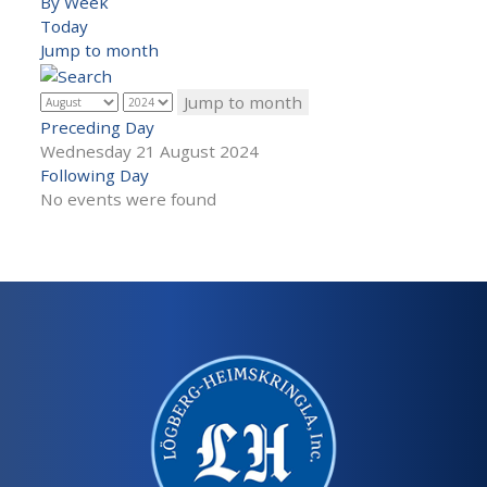
By Week
Today
Jump to month
Jump to month
Preceding Day
Wednesday 21 August 2024
Following Day
No events were found