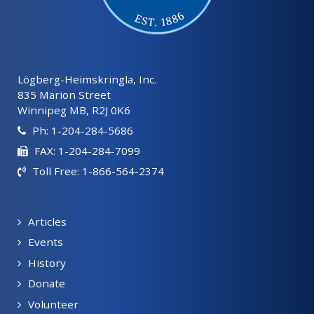
Lögberg-Heimskringla, Inc.
835 Marion Street
Winnipeg MB, R2J 0K6
Ph: 1-204-284-5686
FAX: 1-204-284-7099
Toll Free: 1-866-564-2374
Articles
Events
History
Donate
Volunteer