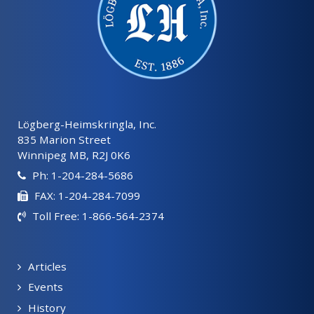
Lögberg-Heimskringla, Inc.
835 Marion Street
Winnipeg MB, R2J 0K6
Ph: 1-204-284-5686
FAX: 1-204-284-7099
Toll Free: 1-866-564-2374
Articles
Events
History