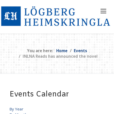
You are here:
Home
Events
INLNA Reads has announced the novel
Events Calendar
By Year