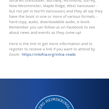
libraries (Vancouver, Burnaby, Richmond, Surrey,
New Westminster, Maple Ridge, West Vancouver -
but not yet in North Vancouver) and they all say they
have the book in one or more of various formats -
hard copy, audio, downloadable audio, e-book.
Remember you can follow us on Facebook to see
about news and events as they come up!
Here is the link to get more information and to
register to receive a link if you want to attend by
Zoom:
https://inlofna.org/inlna-reads