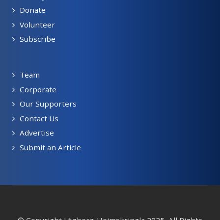
Donate
Volunteer
Subscribe
Team
Corporate
Our Supporters
Contact Us
Advertise
Submit an Article
© Copyright Lögberg-Heimskringla 2025, All Rights