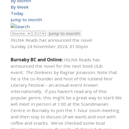
By Month
By Week
Today
Jump to month
Jump to month
INLNA Reads has announced the novel
Sunday 24 November 2024, 01:00pm
Burnaby BC and Online:
INLNA Reads has
announced the novel for the next book club
event:
The Darkness
by Ragnar Jonasson. Note that
he is the co-founder and host of the Iceland Noir
Literary Festival – an annual event known
internationally. If you haven't read any of this
popular genre, this might be a great way to start! We
will meet in person at 1:00 at the Scandinavian
Centre in Burnaby to join the 1-hour zoom meeting
and then stay to discuss (if we want) and visit with
coffee and snacks. We've checked some local