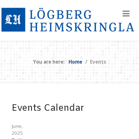
You are here:
Home
Events
Events Calendar
June,
2025