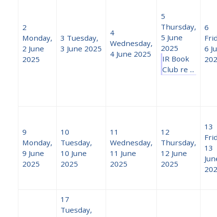
5
Thursday,
2
6
4
5 June
Monday,
3
Tuesday,
Fri
Wednesday,
2025
2 June
3 June 2025
6 J
4 June 2025
IR Book
2025
20
Club re ...
13
9
10
11
12
Fri
Monday,
Tuesday,
Wednesday,
Thursday,
13
9 June
10 June
11 June
12 June
Jun
2025
2025
2025
2025
20
17
Tuesday,