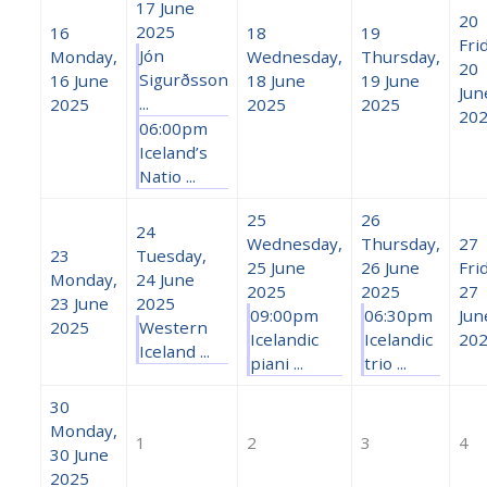
17 June
20
2025
16
18
19
Fri
Jón
Monday,
Wednesday,
Thursday,
20
Sigurðsson
16 June
18 June
19 June
Jun
...
2025
2025
2025
20
06:00pm
Iceland’s
Natio ...
25
26
24
Wednesday,
Thursday,
27
23
Tuesday,
25 June
26 June
Fri
Monday,
24 June
2025
2025
27
23 June
2025
09:00pm
06:30pm
Jun
2025
Western
Icelandic
Icelandic
20
Iceland ...
piani ...
trio ...
30
Monday,
1
2
3
4
30 June
2025