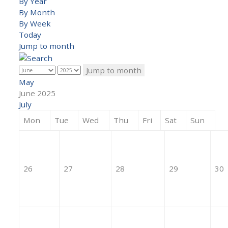
By Year
By Month
By Week
Today
Jump to month
Jump to month
May
June 2025
July
Mon
Tue
Wed
Thu
Fri
Sat
Sun
26
27
28
29
30