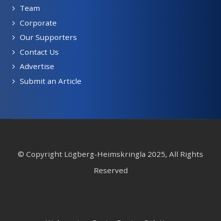
Team
Corporate
Our Supporters
Contact Us
Advertise
Submit an Article
© Copyright Lögberg-Heimskringla 2025, All Rights
Reserved