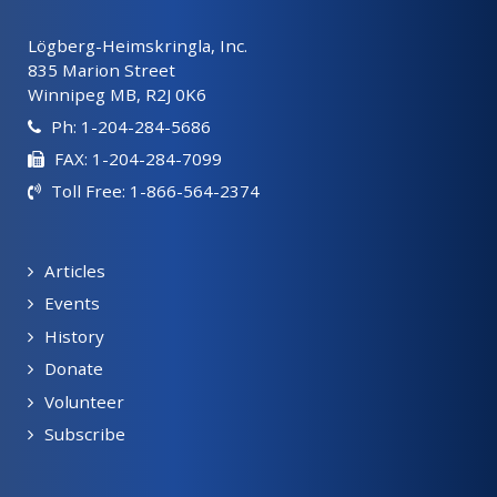
Lögberg-Heimskringla, Inc.
835 Marion Street
Winnipeg MB, R2J 0K6
Ph: 1-204-284-5686
FAX: 1-204-284-7099
Toll Free: 1-866-564-2374
Articles
Events
History
Donate
Volunteer
Subscribe