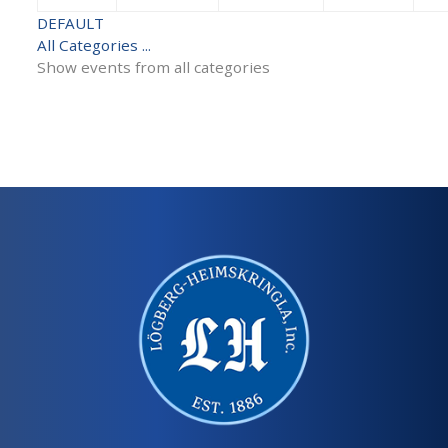
DEFAULT
All Categories ...
Show events from all categories