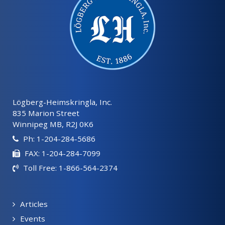
Lögberg-Heimskringla, Inc.
835 Marion Street
Winnipeg MB, R2J 0K6
Ph: 1-204-284-5686
FAX: 1-204-284-7099
Toll Free: 1-866-564-2374
Articles
Events