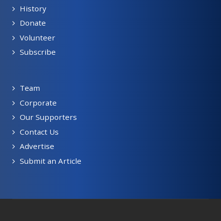
History
Donate
Volunteer
Subscribe
Team
Corporate
Our Supporters
Contact Us
Advertise
Submit an Article