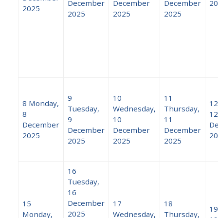
December
December
December
20
2025
2025
2025
2025
9
10
11
8
Monday,
12
Tuesday,
Wednesday,
Thursday,
8
12
9
10
11
December
D
December
December
December
2025
20
2025
2025
2025
16
Tuesday,
16
December
15
17
18
19
2025
Monday,
Wednesday,
Thursday,