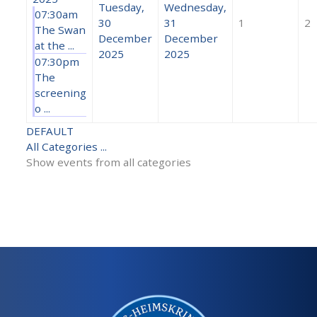
Tuesday,
Wednesday,
07:30am
30
31
1
2
The Swan
December
December
at the ...
2025
2025
07:30pm
The
screening
o ...
DEFAULT
All Categories ...
Show events from all categories