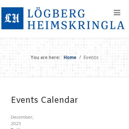
You are here:
Home
Events
Events Calendar
December,
2025