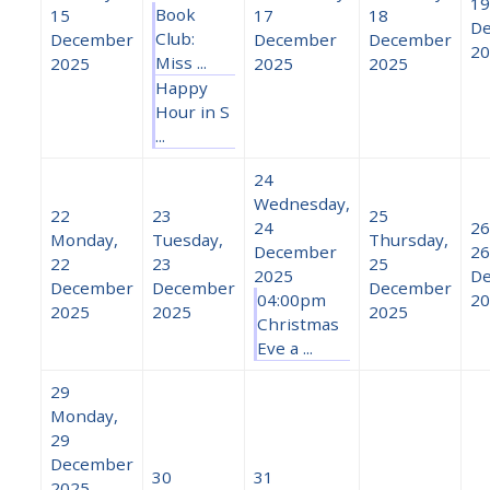
19
Book
15
17
18
D
Club:
December
December
December
20
Miss ...
2025
2025
2025
Happy
Hour in S
...
24
Wednesday,
22
23
25
24
26
Monday,
Tuesday,
Thursday,
December
26
22
23
25
2025
D
December
December
December
04:00pm
20
2025
2025
2025
Christmas
Eve a ...
29
Monday,
29
December
30
31
2025