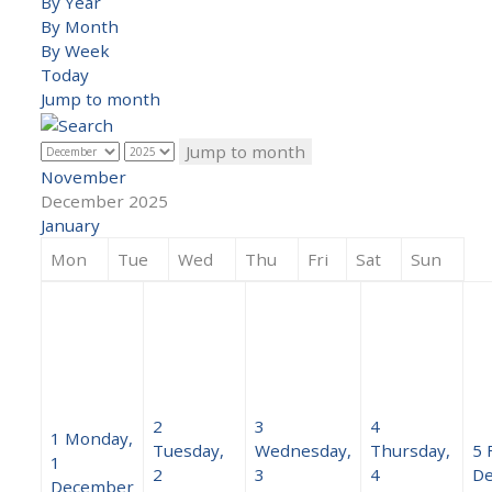
By Year
By Month
By Week
Today
Jump to month
Jump to month
November
December 2025
January
Mon
Tue
Wed
Thu
Fri
Sat
Sun
2
3
4
1
Monday,
Tuesday,
Wednesday,
Thursday,
5
1
2
3
4
D
December