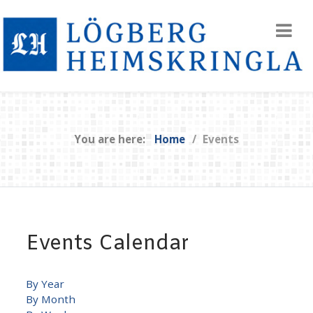
You are here:
Home
Events
Events Calendar
By Year
By Month