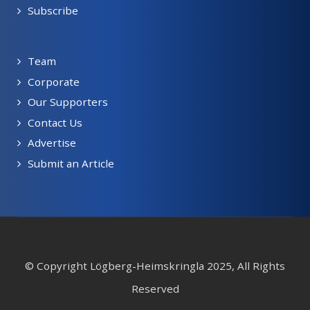
Subscribe
Team
Corporate
Our Supporters
Contact Us
Advertise
Submit an Article
© Copyright Lögberg-Heimskringla 2025, All Rights
Reserved