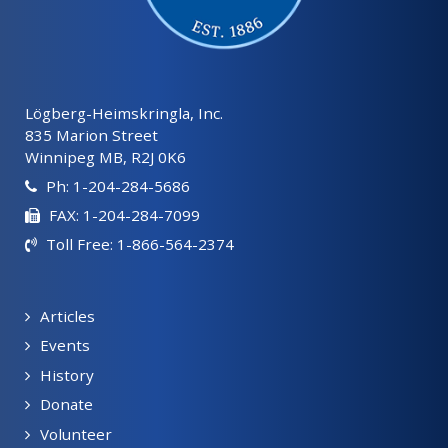
Lögberg-Heimskringla, Inc.
835 Marion Street
Winnipeg MB, R2J 0K6
Ph: 1-204-284-5686
FAX: 1-204-284-7099
Toll Free: 1-866-564-2374
Articles
Events
History
Donate
Volunteer