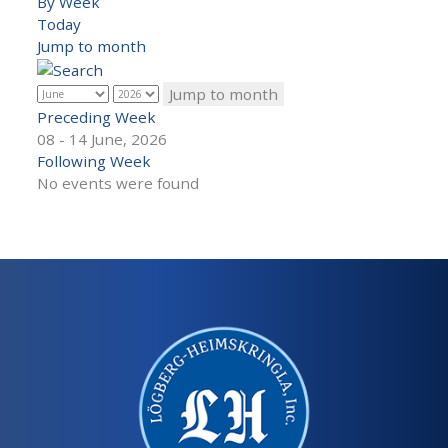
By Week
Today
Jump to month
Jump to month
Preceding Week
08 - 14 June, 2026
Following Week
No events were found