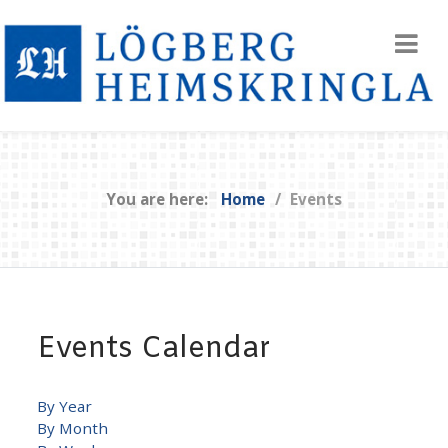
You are here:
Home
Events
Events Calendar
By Year
By Month