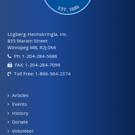
Lögberg-Heimskringla, Inc.
835 Marion Street
Winnipeg MB, R2J 0K6
Ph: 1-204-284-5686
FAX: 1-204-284-7099
Toll Free: 1-866-564-2374
Articles
Events
History
Donate
Volunteer