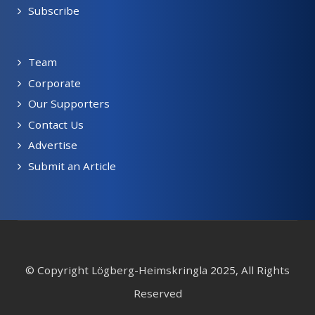
Subscribe
Team
Corporate
Our Supporters
Contact Us
Advertise
Submit an Article
© Copyright Lögberg-Heimskringla 2025, All Rights
Reserved