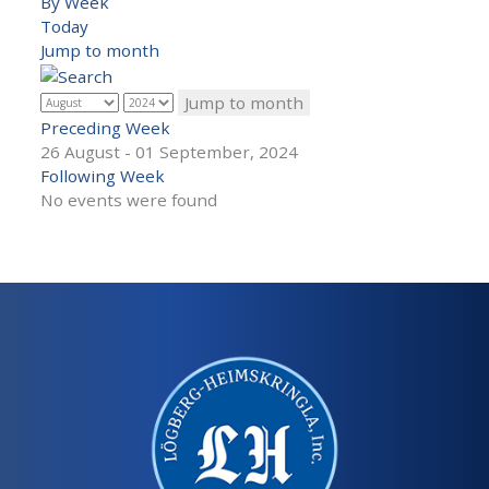
By Week
Today
Jump to month
Jump to month
Preceding Week
26 August - 01 September, 2024
Following Week
No events were found