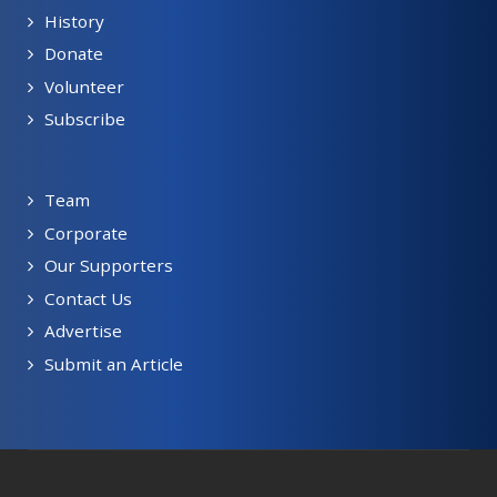
History
Donate
Volunteer
Subscribe
Team
Corporate
Our Supporters
Contact Us
Advertise
Submit an Article