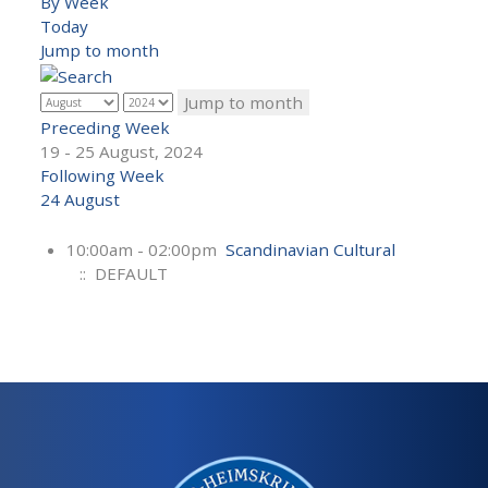
By Week
Today
Jump to month
Jump to month
Preceding Week
19 - 25 August, 2024
Following Week
24 August
10:00am - 02:00pm
Scandinavian Cultural
:: DEFAULT