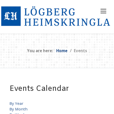
You are here:
Home
Events
Events Calendar
By Year
By Month