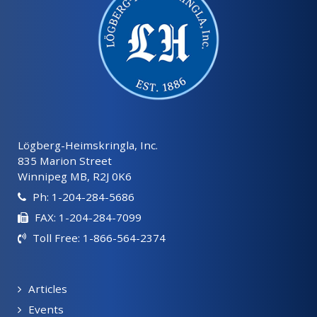
Lögberg-Heimskringla, Inc.
835 Marion Street
Winnipeg MB, R2J 0K6
Ph: 1-204-284-5686
FAX: 1-204-284-7099
Toll Free: 1-866-564-2374
Articles
Events