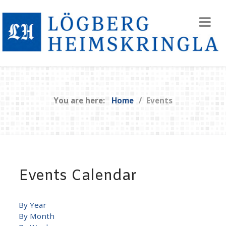
You are here:
Home
Events
Events Calendar
By Year
By Month