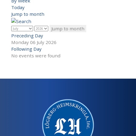
By Week
Today
Jump to month
Jump to month
Preceding Day
Monday 06 July 2026
Following Day
No events were found