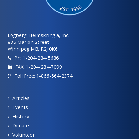
Lögberg-Heimskringla, Inc.
835 Marion Street
Winnipeg MB, R2J 0K6
Ph: 1-204-284-5686
FAX: 1-204-284-7099
Toll Free: 1-866-564-2374
Articles
Events
History
Donate
Volunteer