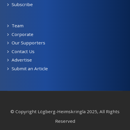
Subscribe
Team
Corporate
Our Supporters
Contact Us
Advertise
Submit an Article
© Copyright Lögberg-Heimskringla 2025, All Rights
Reserved