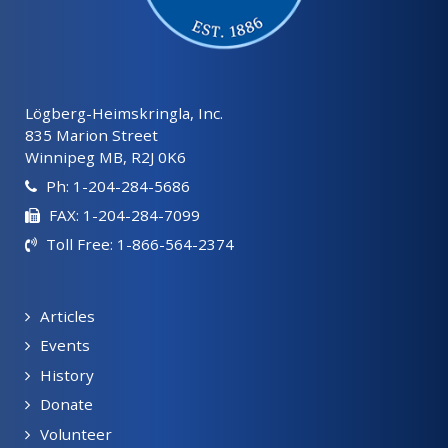
Lögberg-Heimskringla, Inc.
835 Marion Street
Winnipeg MB, R2J 0K6
Ph: 1-204-284-5686
FAX: 1-204-284-7099
Toll Free: 1-866-564-2374
Articles
Events
History
Donate
Volunteer