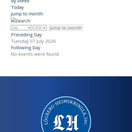
By Week
Today
Jump to month
Jump to month
Preceding Day
Tuesday 07 July 2026
Following Day
No events were found