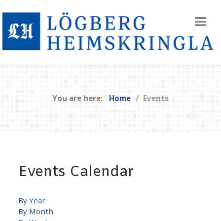
You are here:
Home
Events
Events Calendar
By Year
By Month