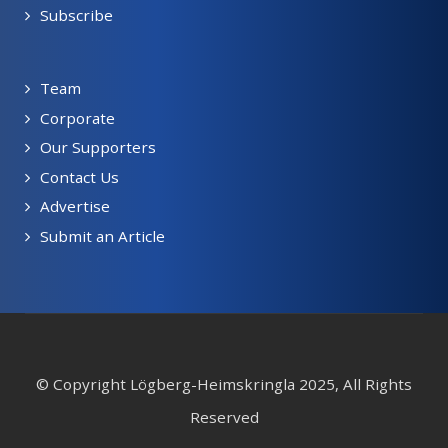
Subscribe
Team
Corporate
Our Supporters
Contact Us
Advertise
Submit an Article
© Copyright Lögberg-Heimskringla 2025, All Rights
Reserved