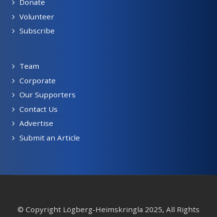
Donate
Volunteer
Subscribe
Team
Corporate
Our Supporters
Contact Us
Advertise
Submit an Article
© Copyright Lögberg-Heimskringla 2025, All Rights