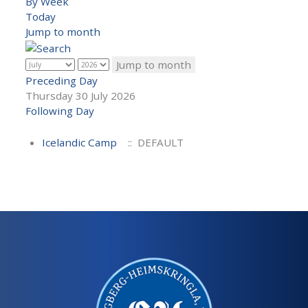
By Week
Today
Jump to month
Jump to month
Preceding Day
Thursday 30 July 2026
Following Day
Icelandic Camp
:: DEFAULT