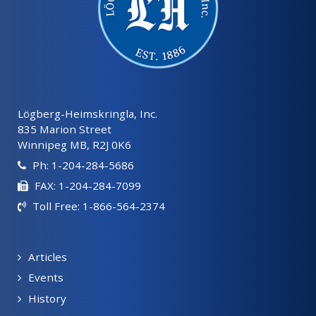
Lögberg-Heimskringla, Inc.
835 Marion Street
Winnipeg MB, R2J 0K6
Ph: 1-204-284-5686
FAX: 1-204-284-7099
Toll Free: 1-866-564-2374
Articles
Events
History