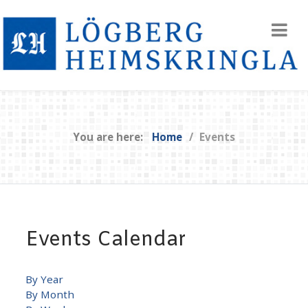
You are here:
Home
Events
Events Calendar
By Year
By Month