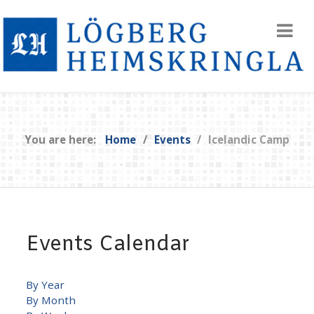
You are here:
Home
Events
Icelandic Camp
Events Calendar
By Year
By Month