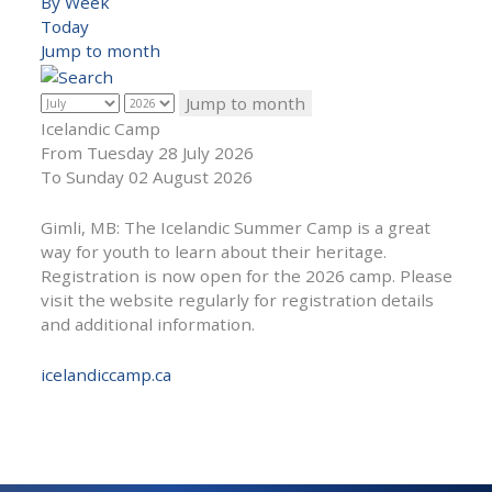
By Week
Today
Jump to month
Jump to month
Icelandic Camp
From Tuesday 28 July 2026
To Sunday 02 August 2026
Gimli, MB: The Icelandic Summer Camp is a great
way for youth to learn about their heritage.
Registration is now open for the 2026 camp. Please
visit the website regularly for registration details
and additional information.
icelandiccamp.ca