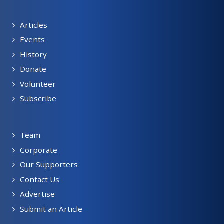
Articles
Events
History
Donate
Volunteer
Subscribe
Team
Corporate
Our Supporters
Contact Us
Advertise
Submit an Article