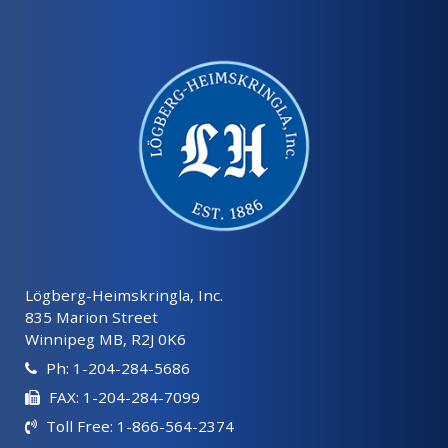
Lögberg-Heimskringla, Inc.
835 Marion Street
Winnipeg MB, R2J 0K6
Ph: 1-204-284-5686
FAX: 1-204-284-7099
Toll Free: 1-866-564-2374