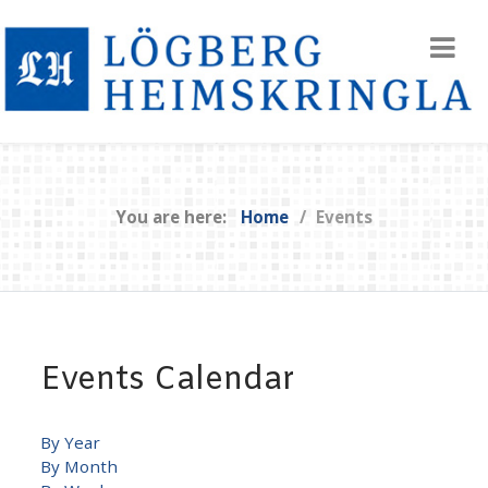
You are here:
Home
Events
Events Calendar
By Year
By Month