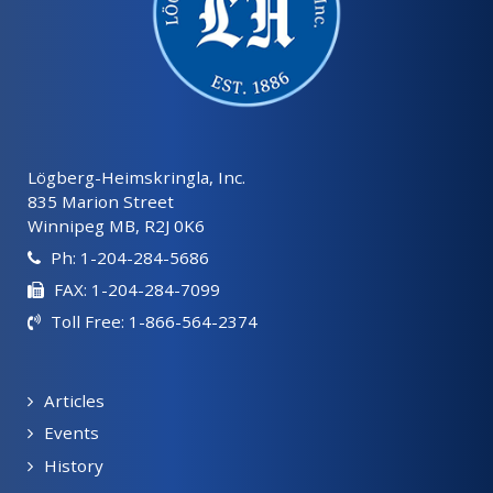
Lögberg-Heimskringla, Inc.
835 Marion Street
Winnipeg MB, R2J 0K6
Ph: 1-204-284-5686
FAX: 1-204-284-7099
Toll Free: 1-866-564-2374
Articles
Events
History