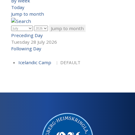
By Week
Today
Jump to month
Jump to month
Preceding Day
Tuesday 28 July 2026
Following Day
Icelandic Camp
:: DEFAULT