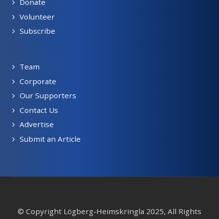
Donate
Volunteer
Subscribe
Team
Corporate
Our Supporters
Contact Us
Advertise
Submit an Article
© Copyright Lögberg-Heimskringla 2025, All Rights