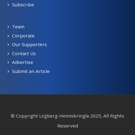
Subscribe
Team
Corporate
Our Supporters
Contact Us
Advertise
Submit an Article
© Copyright Lögberg-Heimskringla 2025, All Rights
Reserved