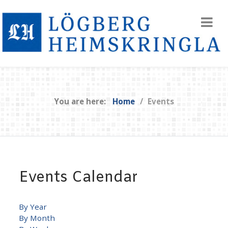
You are here:
Home
Events
Events Calendar
By Year
By Month