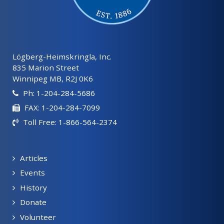
Lögberg-Heimskringla, Inc.
835 Marion Street
Winnipeg MB, R2J 0K6
Ph: 1-204-284-5686
FAX: 1-204-284-7099
Toll Free: 1-866-564-2374
Articles
Events
History
Donate
Volunteer