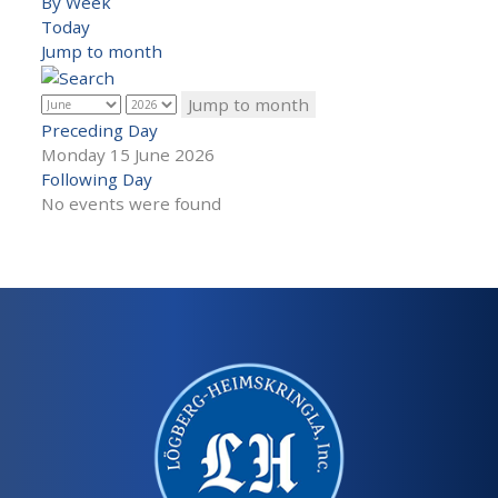
By Week
Today
Jump to month
Jump to month
Preceding Day
Monday 15 June 2026
Following Day
No events were found