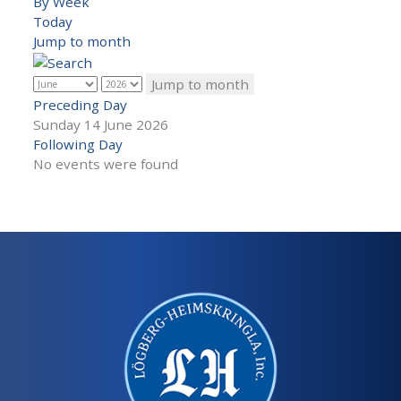
By Week
Today
Jump to month
Jump to month
Preceding Day
Sunday 14 June 2026
Following Day
No events were found