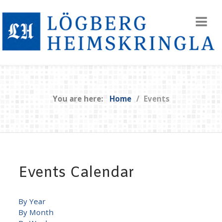
You are here:
Home
Events
Events Calendar
By Year
By Month