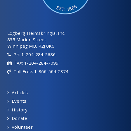
Lögberg-Heimskringla, Inc.
835 Marion Street
Winnipeg MB, R2J 0K6
Ph: 1-204-284-5686
FAX: 1-204-284-7099
Toll Free: 1-866-564-2374
Articles
Events
History
Donate
Volunteer