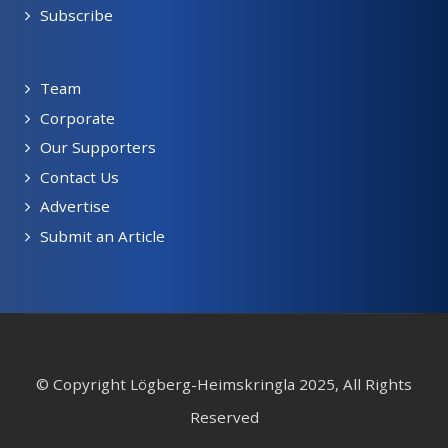
Subscribe
Team
Corporate
Our Supporters
Contact Us
Advertise
Submit an Article
© Copyright Lögberg-Heimskringla 2025, All Rights
Reserved