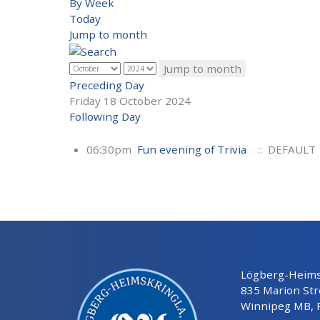
By Week
Today
Jump to month
Jump to month
Preceding Day
Friday 18 October 2024
Following Day
06:30pm
Fun evening of Trivia
:: DEFAULT
Lögberg-Heimsk
835 Marion Str
Winnipeg MB, 