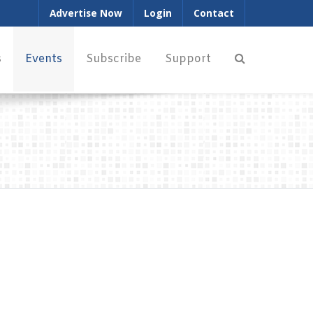
Advertise Now
Login
Contact
s
Events
Subscribe
Support