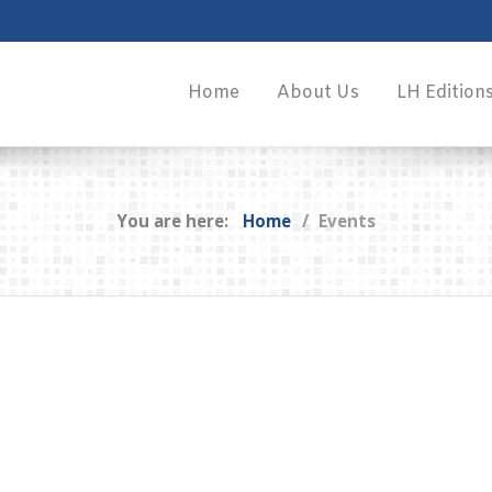
Home
About Us
LH Edition
You are here:
Home
Events