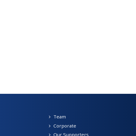
Team
Corporate
Our Supporters