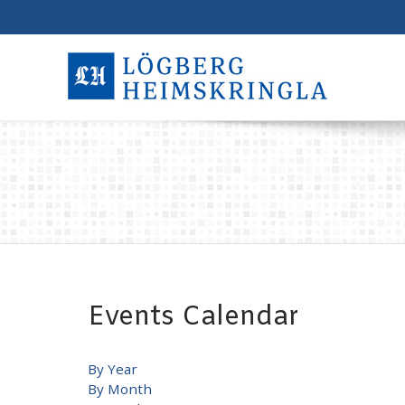
Events Calendar
By Year
By Month