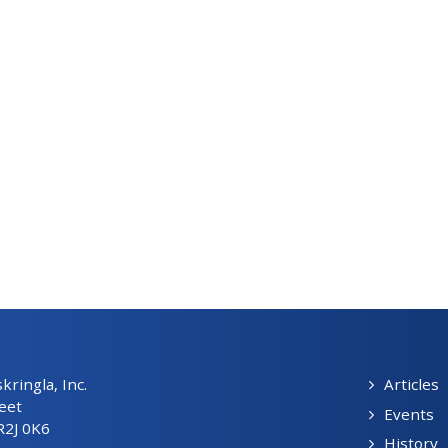
ringla, Inc.
Articles
eet
Events
R2J 0K6
History