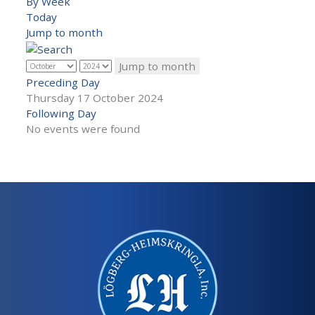
By Week
Today
Jump to month
Jump to month
Preceding Day
Thursday 17 October 2024
Following Day
No events were found