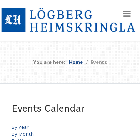
You are here:
Home
Events
Events Calendar
By Year
By Month