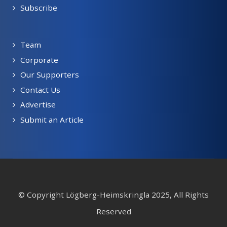
Subscribe
Team
Corporate
Our Supporters
Contact Us
Advertise
Submit an Article
© Copyright Lögberg-Heimskringla 2025, All Rights
Reserved