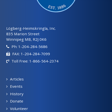
Lögberg-Heimskringla, Inc.
835 Marion Street
Winnipeg MB, R2J 0K6
Ph: 1-204-284-5686
FAX: 1-204-284-7099
Toll Free: 1-866-564-2374
Articles
Events
History
Donate
Volunteer