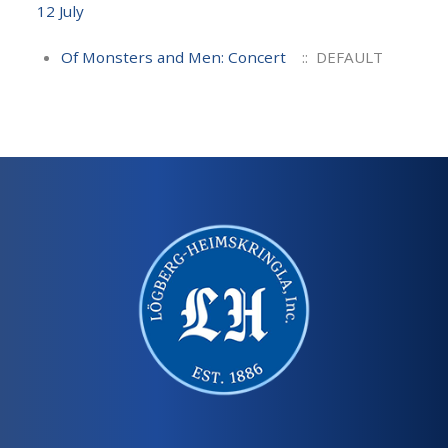
12 July
Of Monsters and Men: Concert
:: DEFAULT