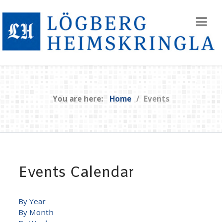
You are here:
Home
Events
Events Calendar
By Year
By Month