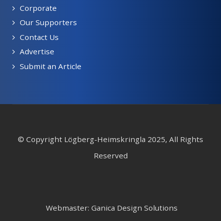
Corporate
Our Supporters
Contact Us
Advertise
Submit an Article
© Copyright Lögberg-Heimskringla 2025, All Rights
Reserved
Webmaster: Ganica Design Solutions