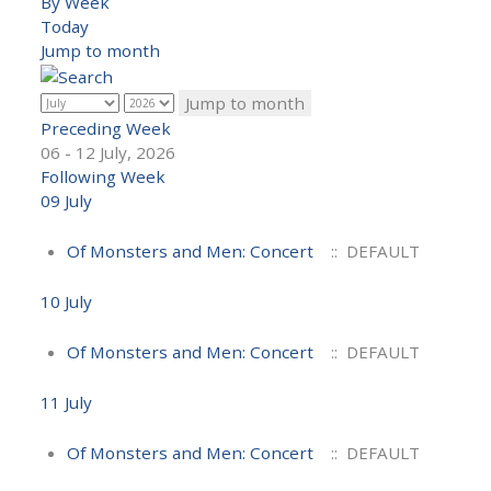
By Week
Today
Jump to month
Jump to month
Preceding Week
06 - 12 July, 2026
Following Week
09 July
Of Monsters and Men: Concert
:: DEFAULT
10 July
Of Monsters and Men: Concert
:: DEFAULT
11 July
Of Monsters and Men: Concert
:: DEFAULT