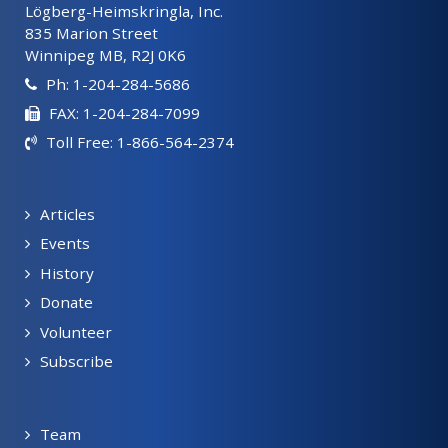
Lögberg-Heimskringla, Inc.
835 Marion Street
Winnipeg MB, R2J 0K6
Ph: 1-204-284-5686
FAX: 1-204-284-7099
Toll Free: 1-866-564-2374
Articles
Events
History
Donate
Volunteer
Subscribe
Team