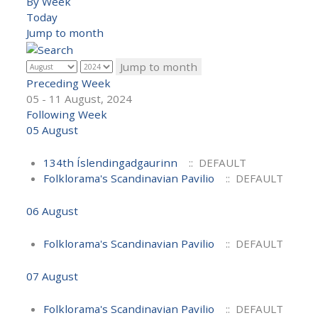
By Week
Today
Jump to month
Jump to month
Preceding Week
05 - 11 August, 2024
Following Week
05 August
134th Íslendingadgaurinn
:: DEFAULT
Folklorama's Scandinavian Pavilio
:: DEFAULT
06 August
Folklorama's Scandinavian Pavilio
:: DEFAULT
07 August
Folklorama's Scandinavian Pavilio
:: DEFAULT