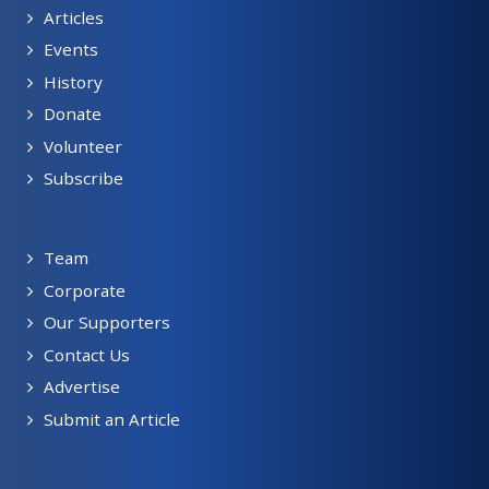
Articles
Events
History
Donate
Volunteer
Subscribe
Team
Corporate
Our Supporters
Contact Us
Advertise
Submit an Article