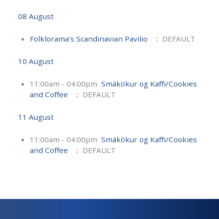
08 August
Folklorama's Scandinavian Pavilio
:: DEFAULT
10 August
11:00am - 04:00pm
Smákökur og Kaffi/Cookies
and Coffee
:: DEFAULT
11 August
11:00am - 04:00pm
Smákökur og Kaffi/Cookies
and Coffee
:: DEFAULT