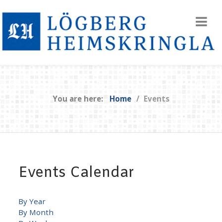
You are here:
Home
Events
Events Calendar
By Year
By Month