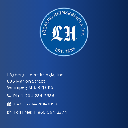
Lögberg-Heimskringla, Inc.
835 Marion Street
Winnipeg MB, R2J 0K6
Ph: 1-204-284-5686
FAX: 1-204-284-7099
Toll Free: 1-866-564-2374