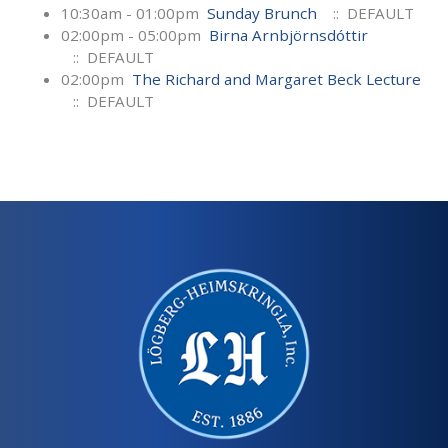
10:30am - 01:00pm
Sunday Brunch
:: DEFAULT
02:00pm - 05:00pm
Birna Arnbjörnsdóttir
:: DEFAULT
02:00pm
The Richard and Margaret Beck Lecture
:: DEFAULT