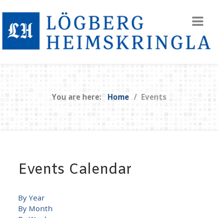
You are here:
Home
Events
Events Calendar
By Year
By Month