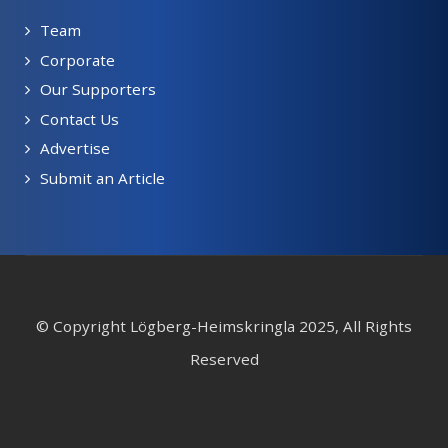
Team
Corporate
Our Supporters
Contact Us
Advertise
Submit an Article
© Copyright Lögberg-Heimskringla 2025, All Rights
Reserved