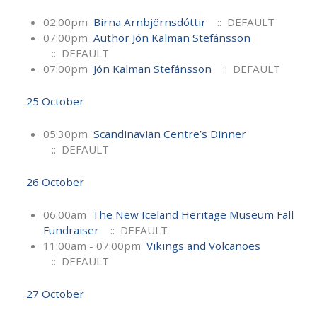
02:00pm
Birna Arnbjörnsdóttir
:: DEFAULT
07:00pm
Author Jón Kalman Stefánsson
:: DEFAULT
07:00pm
Jón Kalman Stefánsson
:: DEFAULT
25 October
05:30pm
Scandinavian Centre’s Dinner
:: DEFAULT
26 October
06:00am
The New Iceland Heritage Museum Fall
Fundraiser
:: DEFAULT
11:00am - 07:00pm
Vikings and Volcanoes
:: DEFAULT
27 October