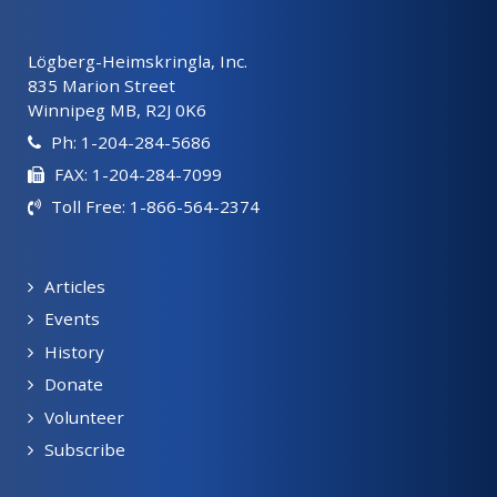
Lögberg-Heimskringla, Inc.
835 Marion Street
Winnipeg MB, R2J 0K6
Ph: 1-204-284-5686
FAX: 1-204-284-7099
Toll Free: 1-866-564-2374
Articles
Events
History
Donate
Volunteer
Subscribe