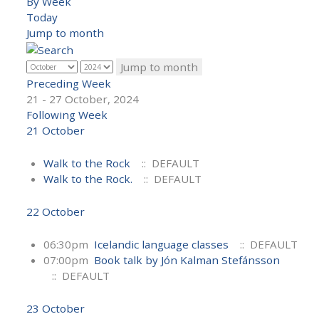
By Week
Today
Jump to month
Jump to month
Preceding Week
21 - 27 October, 2024
Following Week
21 October
Walk to the Rock
:: DEFAULT
Walk to the Rock.
:: DEFAULT
22 October
06:30pm
Icelandic language classes
:: DEFAULT
07:00pm
Book talk by Jón Kalman Stefánsson
:: DEFAULT
23 October