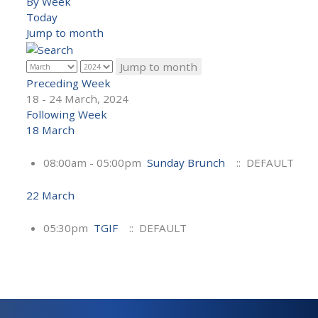
By Week
Today
Jump to month
Jump to month
Preceding Week
18 - 24 March, 2024
Following Week
18 March
08:00am - 05:00pm
Sunday Brunch
:: DEFAULT
22 March
05:30pm
TGIF
:: DEFAULT