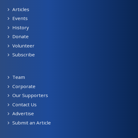
Articles
Events
History
Donate
Volunteer
Subscribe
Team
Corporate
Our Supporters
Contact Us
Advertise
Submit an Article