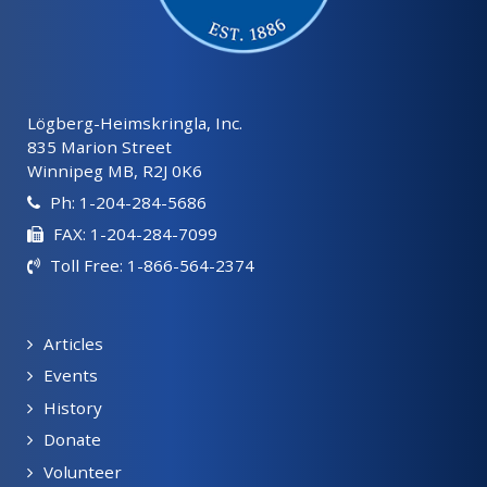
Lögberg-Heimskringla, Inc.
835 Marion Street
Winnipeg MB, R2J 0K6
Ph: 1-204-284-5686
FAX: 1-204-284-7099
Toll Free: 1-866-564-2374
Articles
Events
History
Donate
Volunteer