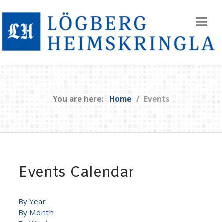
You are here:
Home
Events
Events Calendar
By Year
By Month