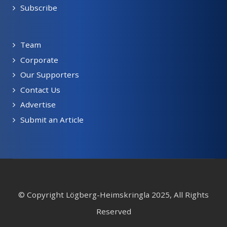
Subscribe
Team
Corporate
Our Supporters
Contact Us
Advertise
Submit an Article
© Copyright Lögberg-Heimskringla 2025, All Rights
Reserved