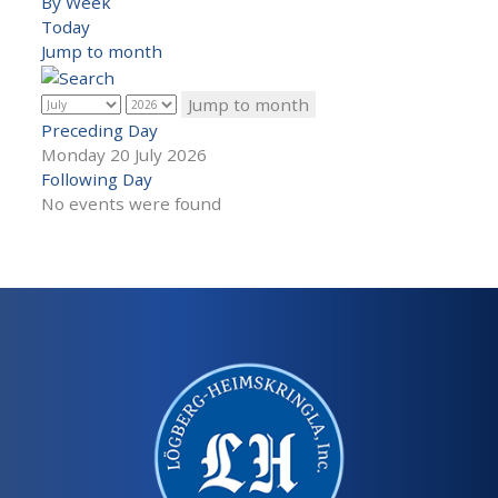
By Week
Today
Jump to month
Jump to month
Preceding Day
Monday 20 July 2026
Following Day
No events were found