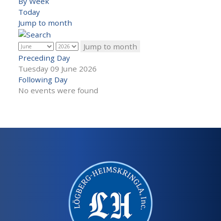
By Week
Today
Jump to month
Jump to month
Preceding Day
Tuesday 09 June 2026
Following Day
No events were found