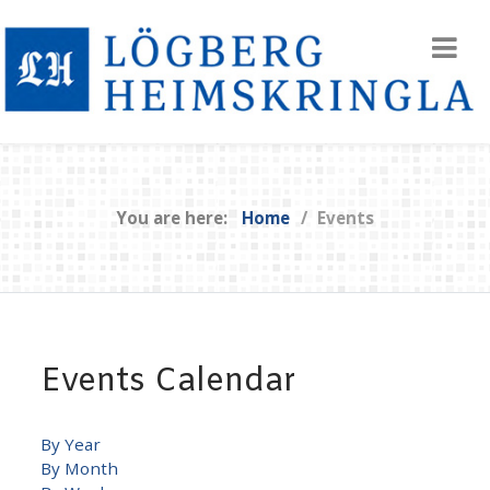
You are here:
Home
Events
Events Calendar
By Year
By Month