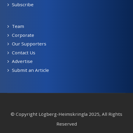
Subscribe
Team
Corporate
Our Supporters
Contact Us
Advertise
Submit an Article
© Copyright Lögberg-Heimskringla 2025, All Rights
Reserved