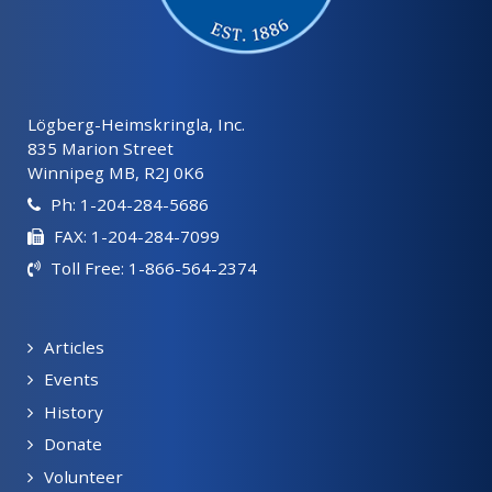
Lögberg-Heimskringla, Inc.
835 Marion Street
Winnipeg MB, R2J 0K6
Ph: 1-204-284-5686
FAX: 1-204-284-7099
Toll Free: 1-866-564-2374
Articles
Events
History
Donate
Volunteer