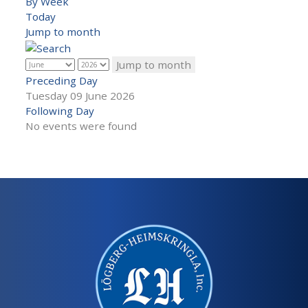
By Week
Today
Jump to month
Jump to month
Preceding Day
Tuesday 09 June 2026
Following Day
No events were found