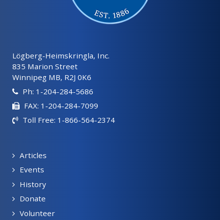
Lögberg-Heimskringla, Inc.
835 Marion Street
Winnipeg MB, R2J 0K6
Ph: 1-204-284-5686
FAX: 1-204-284-7099
Toll Free: 1-866-564-2374
Articles
Events
History
Donate
Volunteer