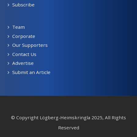
Subscribe
Team
Corporate
Our Supporters
Contact Us
Advertise
Submit an Article
© Copyright Lögberg-Heimskringla 2025, All Rights
Reserved