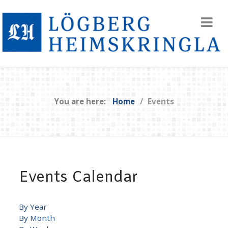
You are here:
Home
Events
Events Calendar
By Year
By Month