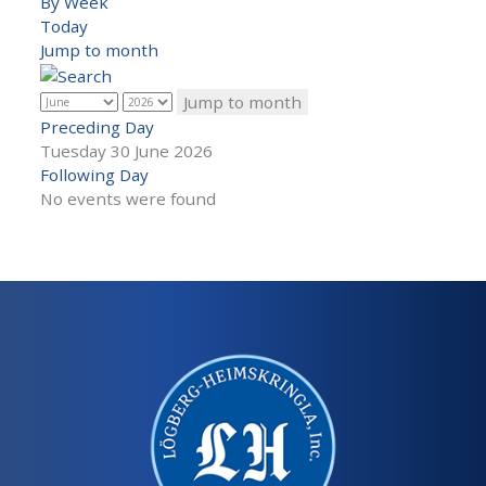
By Week
Today
Jump to month
Jump to month
Preceding Day
Tuesday 30 June 2026
Following Day
No events were found