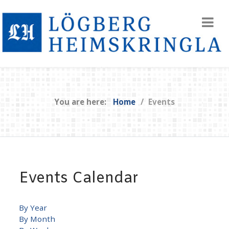
You are here:
Home
Events
Events Calendar
By Year
By Month