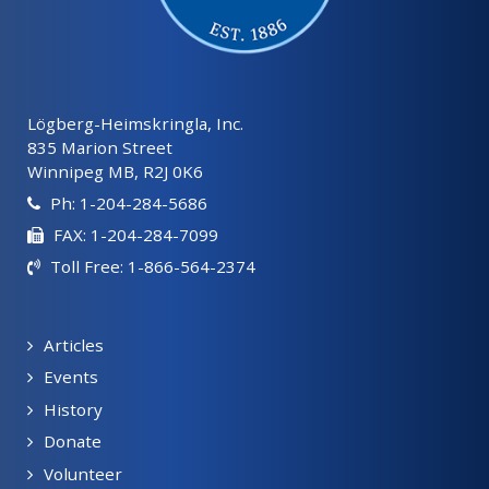
Lögberg-Heimskringla, Inc.
835 Marion Street
Winnipeg MB, R2J 0K6
Ph: 1-204-284-5686
FAX: 1-204-284-7099
Toll Free: 1-866-564-2374
Articles
Events
History
Donate
Volunteer