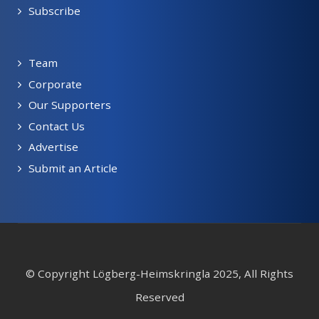
Subscribe
Team
Corporate
Our Supporters
Contact Us
Advertise
Submit an Article
© Copyright Lögberg-Heimskringla 2025, All Rights
Reserved