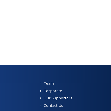
Team
Corporate
Our Supporters
Contact Us