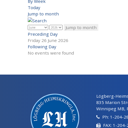
By Week
Today
Jump to month
Jump to month
Preceding Day
Friday 26 June 2026
Following Day
No events were found
Lögberg-Heimsk
835 Marion Str
Winnipeg MB, 
Ph: 1-204-2
FAX: 1-204