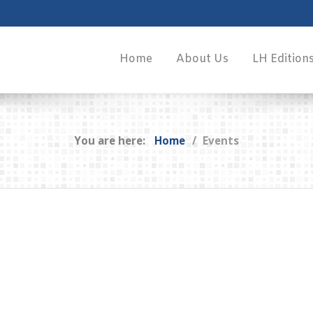
Home
About Us
LH Edition
You are here:
Home
Events