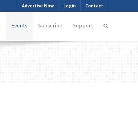
Advertise Now
Login
Contact
s
Events
Subscribe
Support