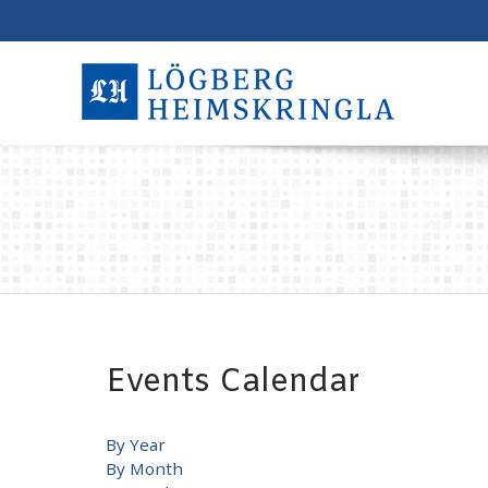
Events Calendar
By Year
By Month