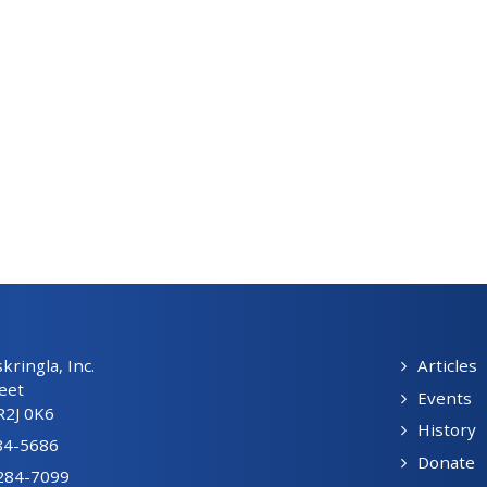
ringla, Inc.
Articles
eet
Events
R2J 0K6
History
84-5686
Donate
-284-7099