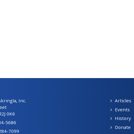
ringla, Inc.
Articles
eet
Events
R2J 0K6
History
84-5686
Donate
-284-7099