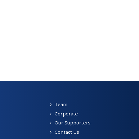
Team
Corporate
Our Supporters
Contact Us