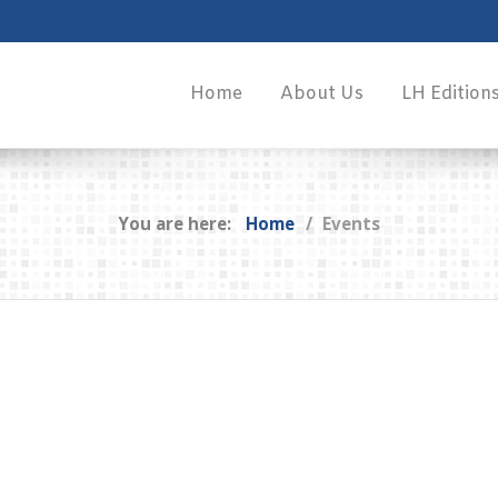
Home
About Us
LH Edition
You are here:
Home
Events