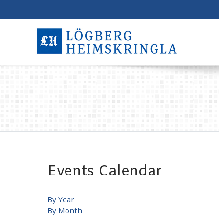
Events Calendar
By Year
By Month