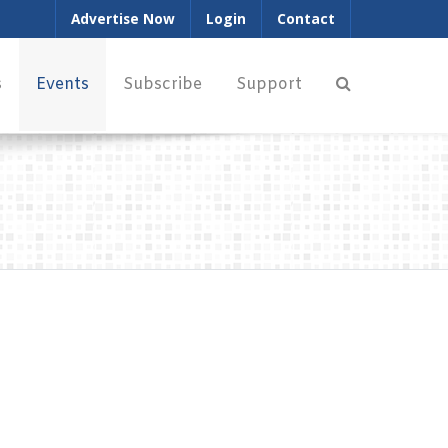
Advertise Now
Login
Contact
s
Events
Subscribe
Support