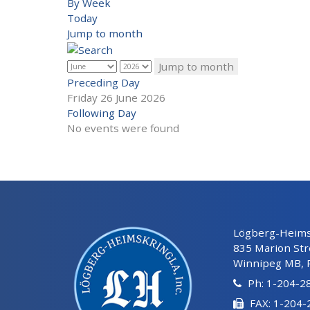
By Week
Today
Jump to month
Jump to month
Preceding Day
Friday 26 June 2026
Following Day
No events were found
Lögberg-Heimsk
835 Marion Str
Winnipeg MB, 
Ph: 1-204-2
FAX: 1-204