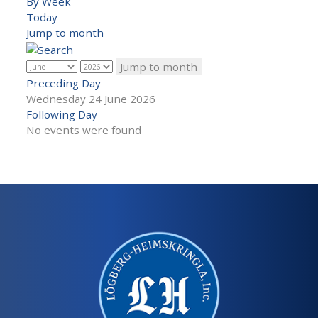
By Week
Today
Jump to month
Jump to month
Preceding Day
Wednesday 24 June 2026
Following Day
No events were found