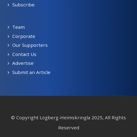
Subscribe
Team
Corporate
Our Supporters
Contact Us
Advertise
Submit an Article
© Copyright Lögberg-Heimskringla 2025, All Rights
Reserved