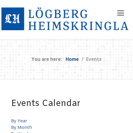
You are here:
Home
Events
Events Calendar
By Year
By Month