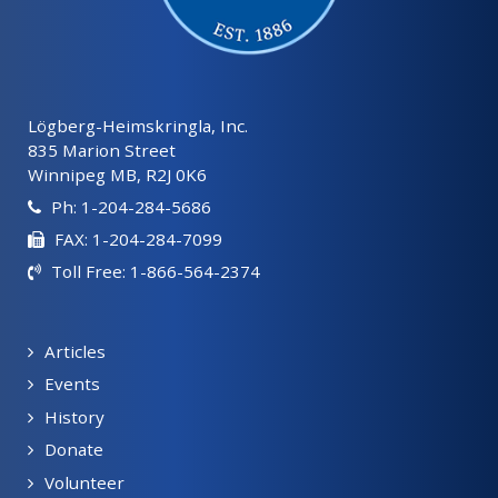
Lögberg-Heimskringla, Inc.
835 Marion Street
Winnipeg MB, R2J 0K6
Ph: 1-204-284-5686
FAX: 1-204-284-7099
Toll Free: 1-866-564-2374
Articles
Events
History
Donate
Volunteer