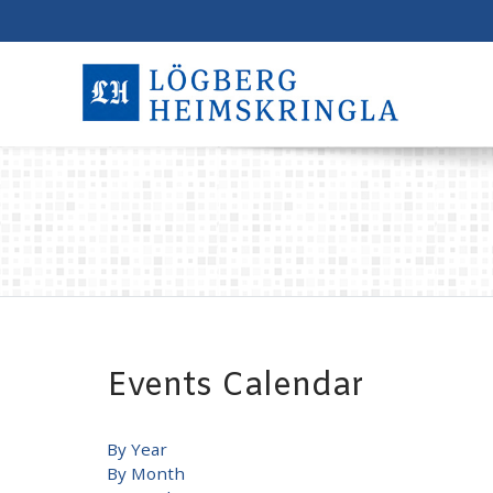
Events Calendar
By Year
By Month