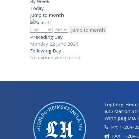
By Week
Today
Jump to month
Jump to month
Preceding Day
Monday 22 June 2026
Following Day
No events were found
Lögberg-Heimsk
835 Marion Str
Winnipeg MB, 
Ph: 1-204-2
FAX: 1-204