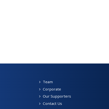
Team
Corporate
Our Supporters
Contact Us