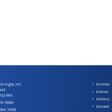
ringla, Inc.
Articles
eet
Events
R2J 0K6
History
84-5686
Donate
-284-7099