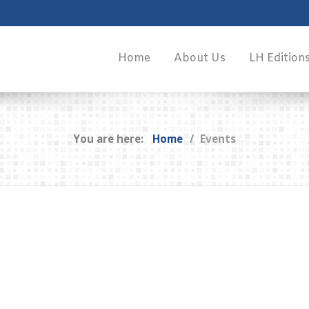
Home
About Us
LH Edition
You are here:
Home
Events