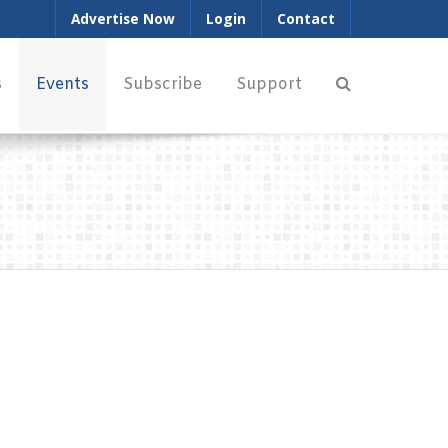
Advertise Now
Login
Contact
s
Events
Subscribe
Support