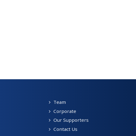
Team
Corporate
Our Supporters
Contact Us