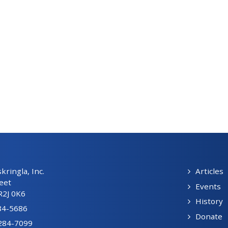
ringla, Inc.
Articles
eet
Events
R2J 0K6
History
84-5686
Donate
-284-7099