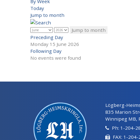
By Week
Today
Jump to month
Jump to month
Preceding Day
Monday 15 June 2026
Following Day
No events were found
Lögberg-Heimsk
835 Marion Str
Winnipeg MB, 
Ph: 1-204-2
FAX: 1-204