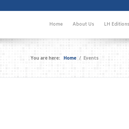
Home
About Us
LH Edition
You are here:
Home
Events