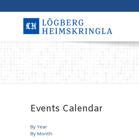
Events Calendar
By Year
By Month