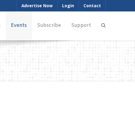
Advertise Now
Login
Contact
s
Events
Subscribe
Support