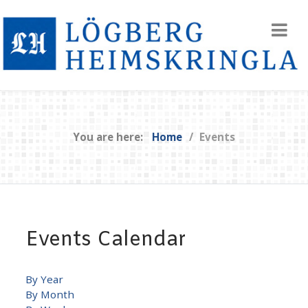
You are here:
Home
Events
Events Calendar
By Year
By Month