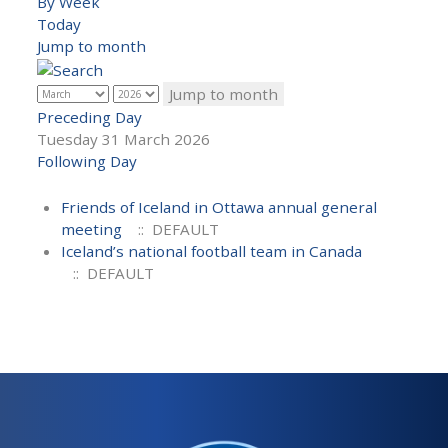
By Week
Today
Jump to month
Jump to month
Preceding Day
Tuesday 31 March 2026
Following Day
Friends of Iceland in Ottawa annual general
meeting
:: DEFAULT
Iceland’s national football team in Canada
:: DEFAULT