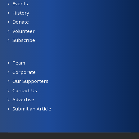
Events
History
Donate
Volunteer
Subscribe
Team
Corporate
Our Supporters
Contact Us
Advertise
Submit an Article