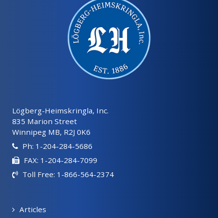
Lögberg-Heimskringla, Inc.
835 Marion Street
Winnipeg MB, R2J 0K6
Ph: 1-204-284-5686
FAX: 1-204-284-7099
Toll Free: 1-866-564-2374
Articles