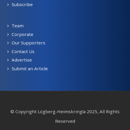
Subscribe
Team
Corporate
Our Supporters
Contact Us
Advertise
Submit an Article
© Copyright Lögberg-Heimskringla 2025, All Rights
Reserved