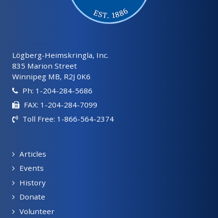
Lögberg-Heimskringla, Inc.
835 Marion Street
Winnipeg MB, R2J 0K6
Ph: 1-204-284-5686
FAX: 1-204-284-7099
Toll Free: 1-866-564-2374
Articles
Events
History
Donate
Volunteer