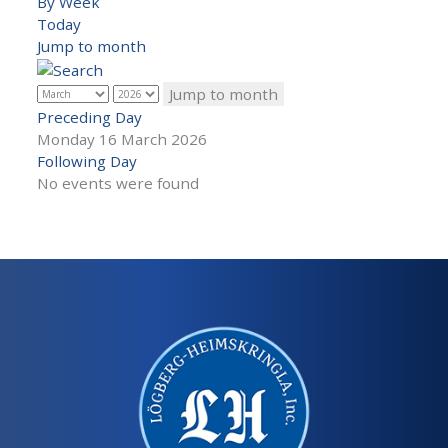
By Week
Today
Jump to month
Jump to month
Preceding Day
Monday 16 March 2026
Following Day
No events were found