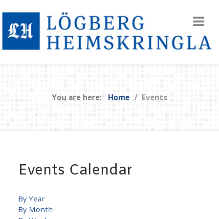
You are here:
Home
Events
Events Calendar
By Year
By Month