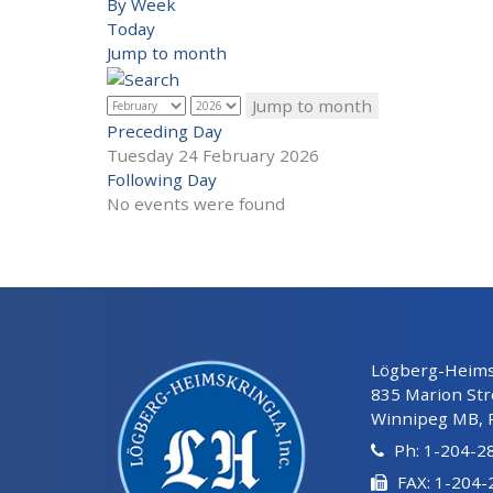
By Week
Today
Jump to month
Jump to month
Preceding Day
Tuesday 24 February 2026
Following Day
No events were found
Lögberg-Heimsk
835 Marion Str
Winnipeg MB, 
Ph: 1-204-2
FAX: 1-204