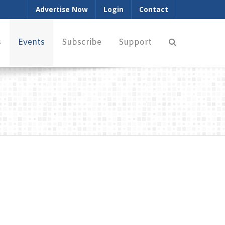
Advertise Now
Login
Contact
s
Events
Subscribe
Support