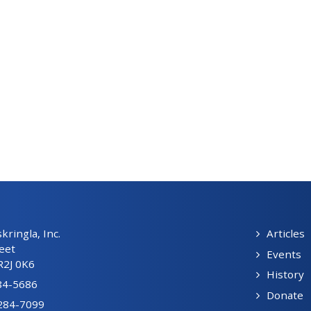
ringla, Inc.
Articles
eet
Events
R2J 0K6
History
84-5686
Donate
-284-7099