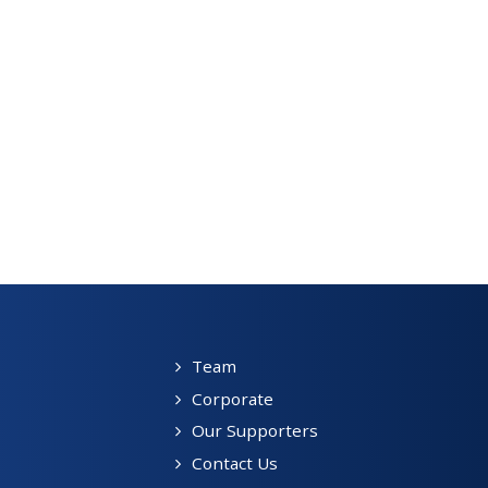
Team
Corporate
Our Supporters
Contact Us