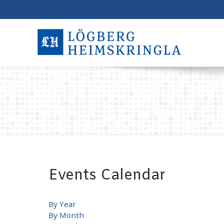
Events Calendar
By Year
By Month