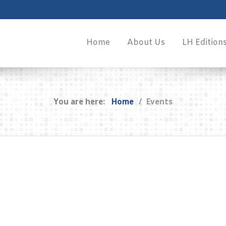
Home
About Us
LH Edition
You are here:
Home
Events