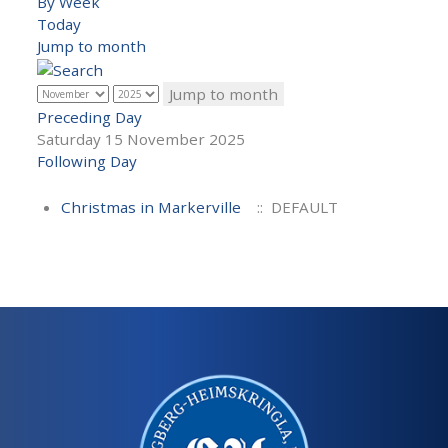
By Week
Today
Jump to month
Jump to month
Preceding Day
Saturday 15 November 2025
Following Day
Christmas in Markerville
:: DEFAULT