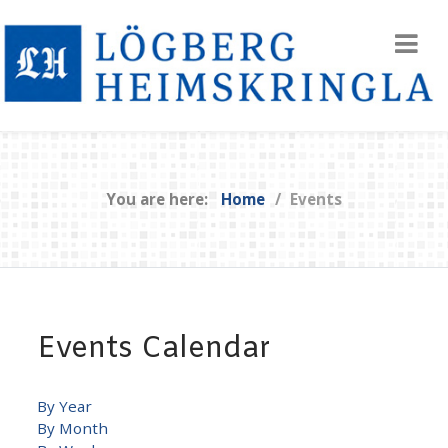
You are here:
Home
Events
Events Calendar
By Year
By Month