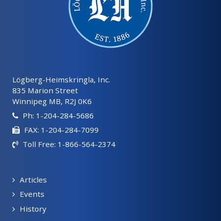
Lögberg-Heimskringla, Inc.
835 Marion Street
Winnipeg MB, R2J 0K6
Ph: 1-204-284-5686
FAX: 1-204-284-7099
Toll Free: 1-866-564-2374
Articles
Events
History