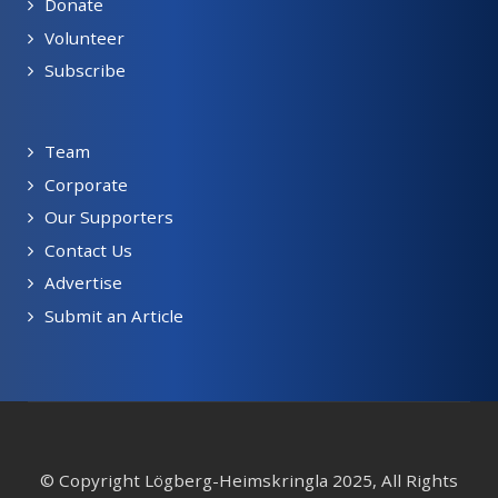
Donate
Volunteer
Subscribe
Team
Corporate
Our Supporters
Contact Us
Advertise
Submit an Article
© Copyright Lögberg-Heimskringla 2025, All Rights