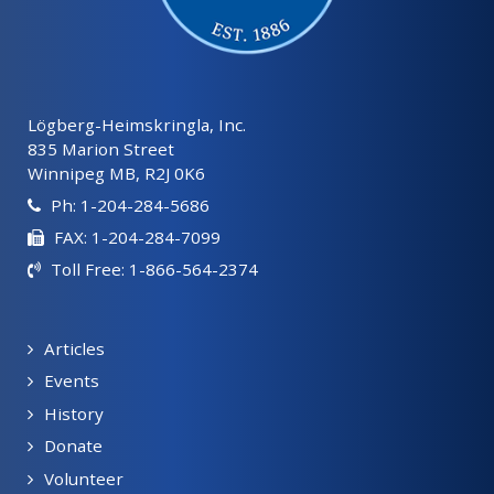
Lögberg-Heimskringla, Inc.
835 Marion Street
Winnipeg MB, R2J 0K6
Ph: 1-204-284-5686
FAX: 1-204-284-7099
Toll Free: 1-866-564-2374
Articles
Events
History
Donate
Volunteer