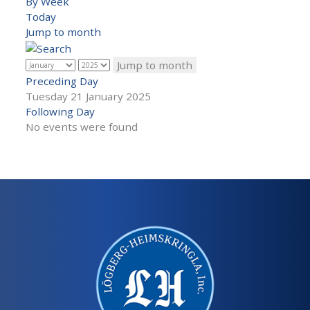
By Week
Today
Jump to month
Jump to month
Preceding Day
Tuesday 21 January 2025
Following Day
No events were found