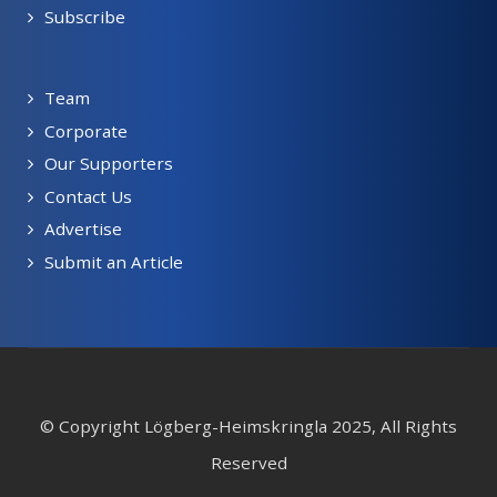
Subscribe
Team
Corporate
Our Supporters
Contact Us
Advertise
Submit an Article
© Copyright Lögberg-Heimskringla 2025, All Rights
Reserved