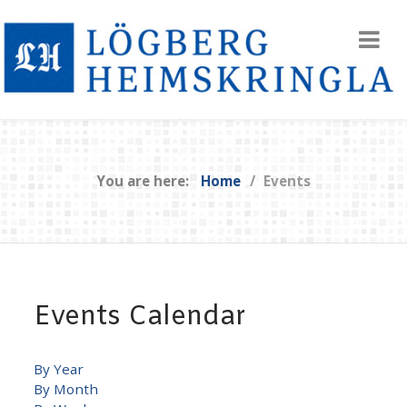
You are here:
Home
Events
Events Calendar
By Year
By Month